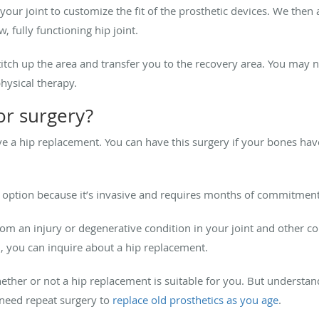
ur joint to customize the fit of the prosthetic devices. We then a
 fully functioning hip joint.
itch up the area and transfer you to the recovery area. You may n
physical therapy.
or surgery?
ve a hip replacement. You can have this surgery if your bones ha
nt option because it’s invasive and requires months of commitment
from an injury or degenerative condition in your joint and other 
, you can inquire about a hip replacement.
ether or not a hip replacement is suitable for you. But underst
l need repeat surgery to
replace old prosthetics as you age
.