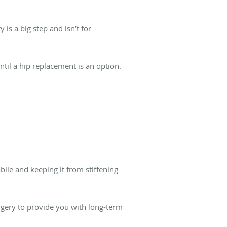
 is a big step and isn’t for
til a hip replacement is an option.
bile and keeping it from stiffening
rgery to provide you with long-term