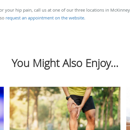
for your hip pain, call us at one of our three locations in McKinne
lso
request an appointment on the website.
You Might Also Enjoy...