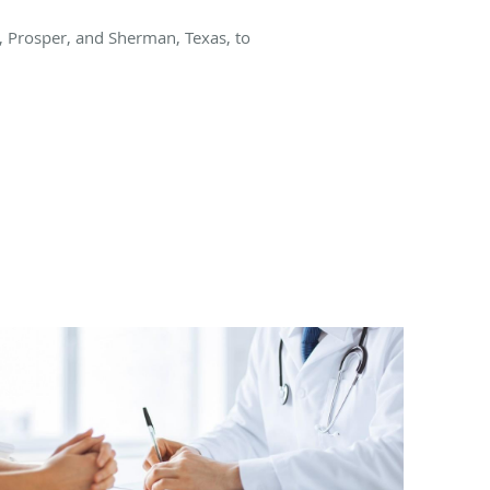
y, Prosper, and Sherman, Texas, to