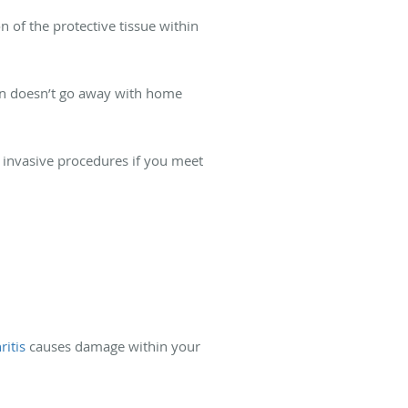
 of the protective tissue within
pain doesn’t go away with home
 invasive procedures if you meet
ritis
causes damage within your