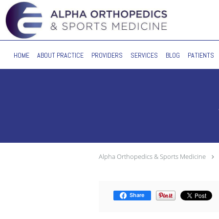
Skip to main content
HOME
ABOUT PRACTICE
PROVIDERS
SERVICES
BLOG
PATIENTS
Alpha Orthopedics & Sports Medicine
Share