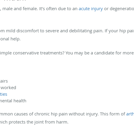
, male and female. It’s often due to an
acute injury
or degeneration
rom mild discomfort to severe and debilitating pain. If your hip 
onal help.
simple conservative treatments? You may be a candidate for more
airs
t worked
ties
 mental health
ommon causes of chronic hip pain without injury. This form of
arth
hich protects the joint from harm.