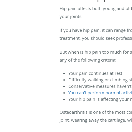
Hip pain affects both young and old
your joints.
If you have hip pain, it can range f
treatment, you should seek professi
But when is hip pain too much for 
any of the following criteria:
Your pain continues at rest
Difficulty walking or climbing st
Conservative measures haven’
You can’t perform normal activi
Your hip pain is affecting your
Osteoarthritis is one of the most c
joint, wearing away the cartilage, w