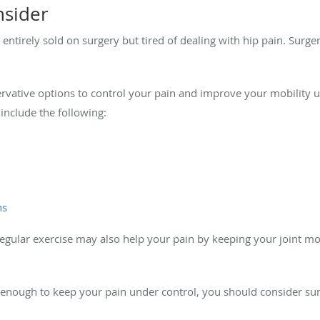
nsider
entirely sold on surgery but tired of dealing with hip pain. Surgery
vative options to control your pain and improve your mobility un
include the following:
ns
regular exercise may also help your pain by keeping your joint mo
t enough to keep your pain under control, you should consider su