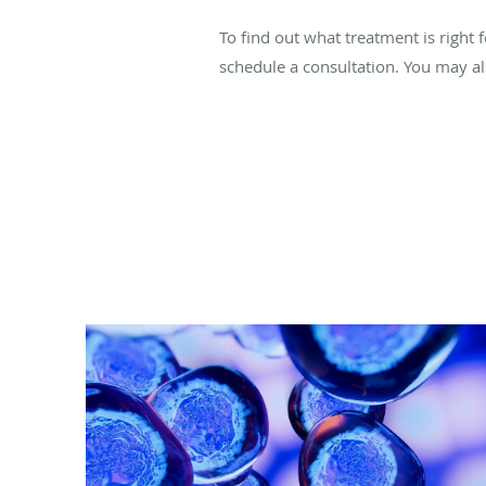
To find out what treatment is right 
schedule a consultation. You may a