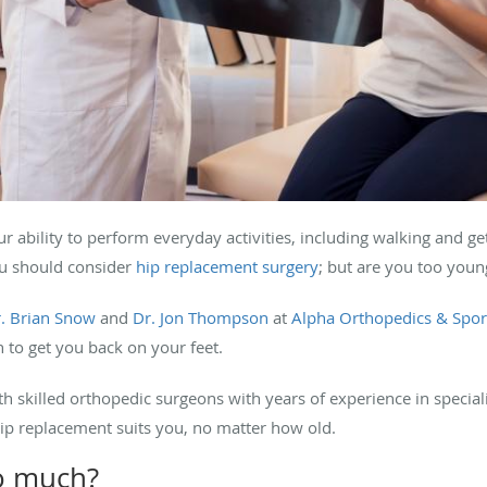
r ability to perform everyday activities, including walking and get
ou should consider
hip replacement surgery
; but are you too youn
. Brian Snow
and
Dr. Jon Thompson
at
Alpha Orthopedics & Spor
 to get you back on your feet.
skilled orthopedic surgeons with years of experience in speciali
 hip replacement suits you, no matter how old.
oo much?