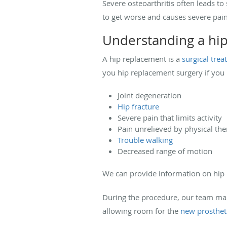
Severe osteoarthritis often leads t
to get worse and causes severe pain
Understanding a hi
A hip replacement is a
surgical tre
you hip replacement surgery if you m
Joint degeneration
Hip fracture
Severe pain that limits activity
Pain unrelieved by physical th
Trouble walking
Decreased range of motion
We can provide information on hip r
During the procedure, our team mak
allowing room for the
new prosthet