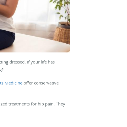
ting dressed. If your life has
g?
ts Medicine
offer conservative
zed treatments for hip pain. They