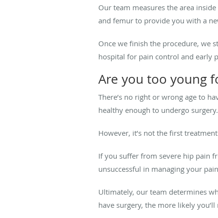
Our team measures the area inside yo
and femur to provide you with a new,
Once we finish the procedure, we st
hospital for pain control and early 
Are you too young f
There’s no right or wrong age to ha
healthy enough to undergo surgery.
However, it’s not the first treatme
If you suffer from severe hip pain 
unsuccessful in managing your pain
Ultimately, our team determines wh
have surgery, the more likely you’l