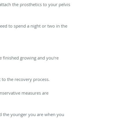
ttach the prosthetics to your pelvis
eed to spend a night or two in the
ve finished growing and you're
 to the recovery process.
conservative measures are
and the younger you are when you