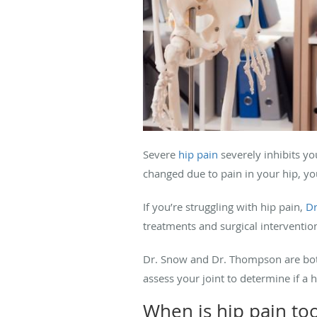
Severe
hip pain
severely inhibits you
changed due to pain in your hip, y
If you’re struggling with hip pain,
Dr
treatments and surgical intervention
Dr. Snow and Dr. Thompson are both 
assess your joint to determine if a
When is hip pain t