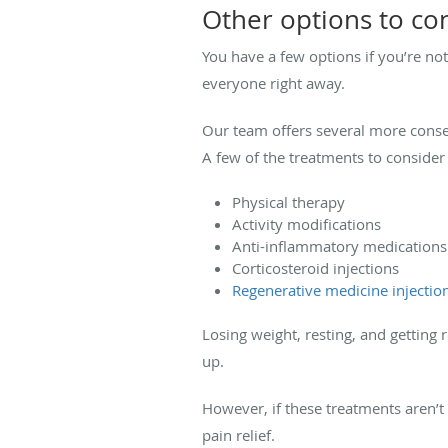
Other options to co
You have a few options if you’re not 
everyone right away.
Our team offers several more conser
A few of the treatments to consider 
Physical therapy
Activity modifications
Anti-inflammatory medications
Corticosteroid injections
Regenerative medicine injectio
Losing weight, resting, and getting 
up.
However, if these treatments aren’
pain relief.