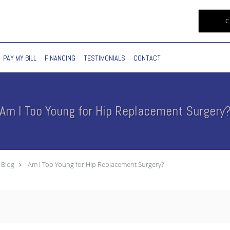
C
PAY MY BILL
FINANCING
TESTIMONIALS
CONTACT
Am I Too Young for Hip Replacement Surgery
Blog
Am I Too Young for Hip Replacement Surgery?