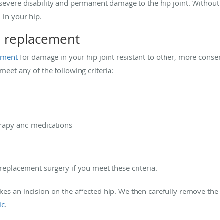
o severe disability and permanent damage to the hip joint. Without
 in your hip.
p replacement
atment
for damage in your hip joint resistant to other, more conse
eet any of the following criteria:
erapy and medications
eplacement surgery if you meet these criteria.
es an incision on the affected hip. We then carefully remove the
ic
.