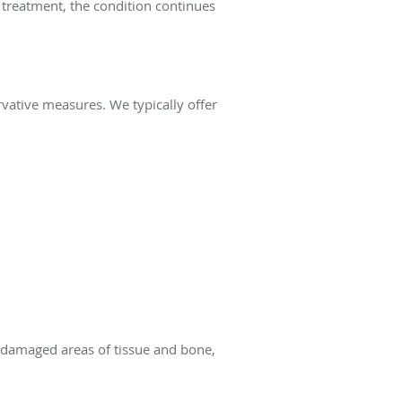
 treatment, the condition continues
rvative measures. We typically offer
 damaged areas of tissue and bone,