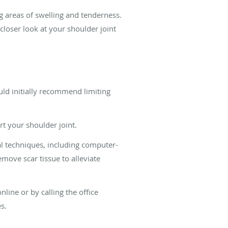
g areas of swelling and tenderness.
loser look at your shoulder joint
ld initially recommend limiting
t your shoulder joint.
al techniques, including computer-
emove scar tissue to alleviate
line or by calling the office
s.