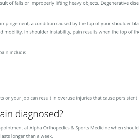
result of falls or improperly lifting heavy objects. Degenerative d
o impingement, a condition caused by the top of your shoulder bla
d mobility. In shoulder instability, pain results when the top of
ain include:
rts or your job can result in overuse injuries that cause persistent
pain diagnosed?
ppointment at Alpha Orthopedics & Sports Medicine when shoulder
lasts longer than a week.