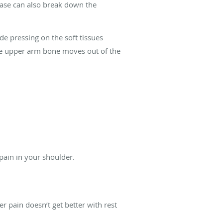
isease can also break down the
de pressing on the soft tissues
 the upper arm bone moves out of the
 pain in your shoulder.
 pain doesn’t get better with rest