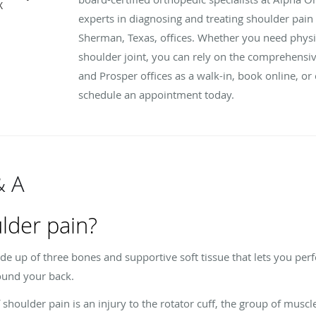
X
experts in diagnosing and treating shoulder pain
Sherman, Texas, offices. Whether you need physic
shoulder joint, you can rely on the comprehensiv
and Prosper offices as a walk-in, book online, or 
schedule an appointment today.
& A
lder pain?
ade up of three bones and supportive soft tissue that lets you pe
ound your back.
oulder pain is an injury to the rotator cuff, the group of muscle