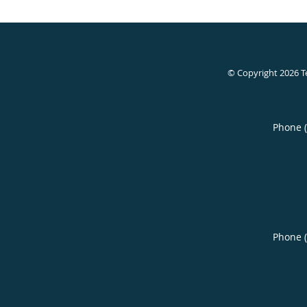
© Copyright 2026
T
Phone 
Phone 