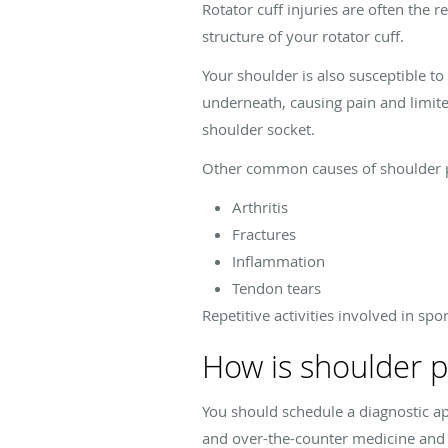
Rotator cuff injuries are often the 
structure of your rotator cuff.
Your shoulder is also susceptible t
underneath, causing pain and limite
shoulder socket.
Other common causes of shoulder p
Arthritis
Fractures
Inflammation
Tendon tears
Repetitive activities involved in spo
How is shoulder 
You should schedule a diagnostic a
and over-the-counter medicine and 