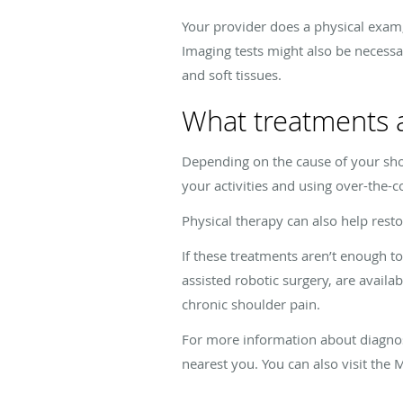
Your provider does a physical exam,
Imaging tests might also be necessa
and soft tissues.
What treatments a
Depending on the cause of your sho
your activities and using over-the-
Physical therapy can also help rest
If these treatments aren’t enough t
assisted robotic surgery, are availab
chronic shoulder pain.
For more information about diagnosi
nearest you. You can also visit the 