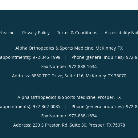
Privacy Policy
Terms & Conditions
Accessibility No
ebra Inc
.
Alpha Orthopedics & Sports Medicine, McKinney, TX
(appointments):
972-346-1998
|
Phone (general inquiries): 972-
Address:
6850 TPC Drive, Suite 116,
McKinney
,
TX
75070
Alpha Orthopedics & Sports Medicine, Prosper, TX
(appointments):
972-362-0085
|
Phone (general inquiries): 972-
Address:
230 S Preston Rd, Suite 30,
Prosper
,
TX
75078