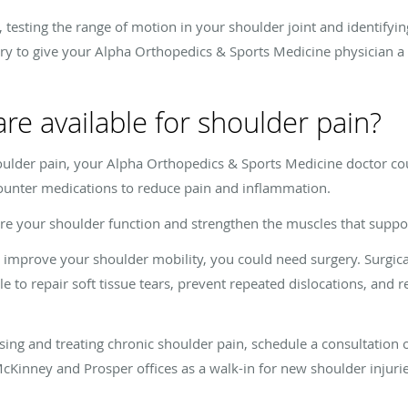
 testing the range of motion in your shoulder joint and identifyin
ry to give your Alpha Orthopedics & Sports Medicine physician a c
re available for shoulder pain?
ulder pain, your Alpha Orthopedics & Sports Medicine doctor cou
counter medications to reduce pain and inflammation.
ore your shoulder function and strengthen the muscles that suppor
o improve your shoulder mobility, you could need surgery. Surgic
le to repair soft tissue tears, prevent repeated dislocations, and r
ng and treating chronic shoulder pain, schedule a consultation on
McKinney and Prosper offices as a walk-in for new shoulder injurie