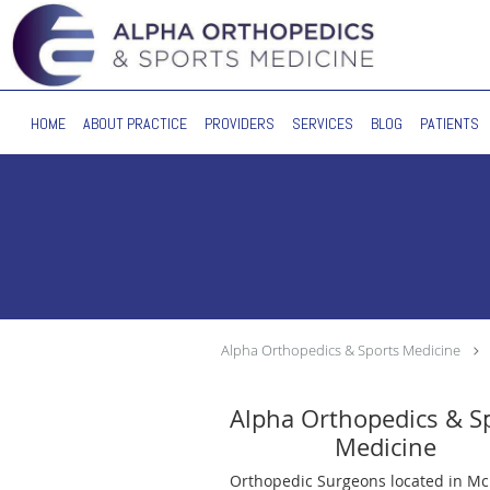
Skip to main content
HOME
ABOUT PRACTICE
PROVIDERS
SERVICES
BLOG
PATIENTS
Alpha Orthopedics & Sports Medicine
Alpha Orthopedics & S
Medicine
Orthopedic Surgeons located in Mc