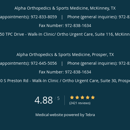
Alpha Orthopedics & Sports Medicine, McKinney, TX
(appointments):
972-833-8059
|
Phone (general inquiries): 972-
50 TPC Drive - Walk-In Clinic/ Ortho Urgent Care, Suite 116,
McKinn
Alpha Orthopedics & Sports Medicine, Prosper, TX
(appointments):
972-645-5056
|
Phone (general inquiries): 972-
0 S Preston Rd - Walk-In Clinic / Ortho Urgent Care, Suite 30,
Prosp
4.88
4.88/5 Star Rating
/
5
(2421 reviews)
Medical website powered by
Tebra