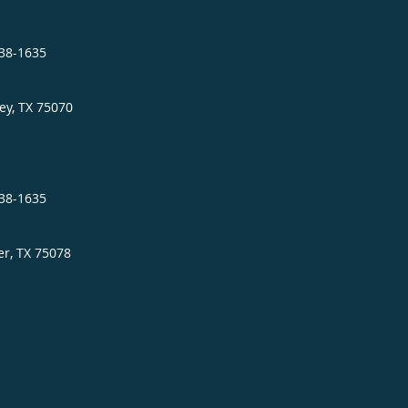
838-1635
ey
,
TX
75070
838-1635
er
,
TX
75078