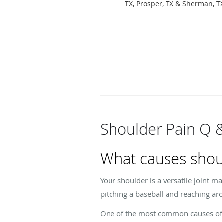
TX, Prosper, TX & Sherman, T
Shoulder Pain Q 
What causes shou
Your shoulder is a versatile joint m
pitching a baseball and reaching ar
One of the most common causes of sh