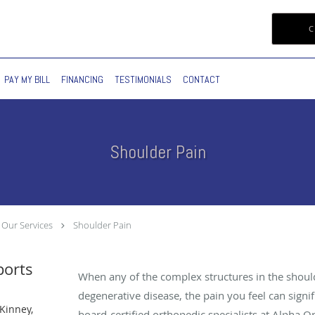
C
PAY MY BILL
FINANCING
TESTIMONIALS
CONTACT
Shoulder Pain
Our Services
Shoulder Pain
ports
When any of the complex structures in the shoul
degenerative disease, the pain you feel can signi
Kinney,
board-certified orthopedic specialists at Alpha 