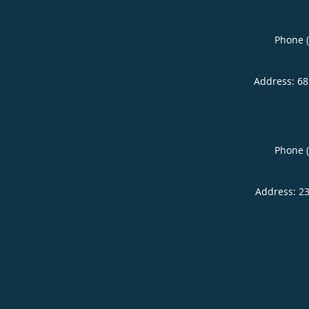
Phone 
Address:
68
Phone 
Address:
23