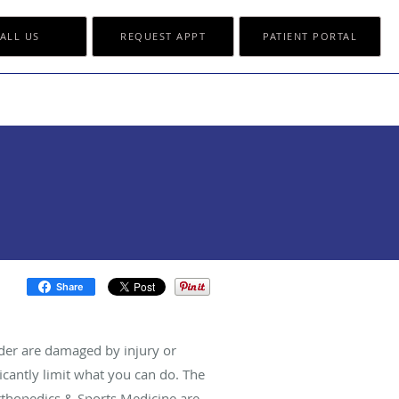
ALL US
REQUEST APPT
PATIENT PORTAL
Share
der are damaged by injury or
ficantly limit what you can do. The
Orthopedics & Sports Medicine are