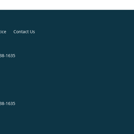
tice
Contact Us
838-1635
838-1635