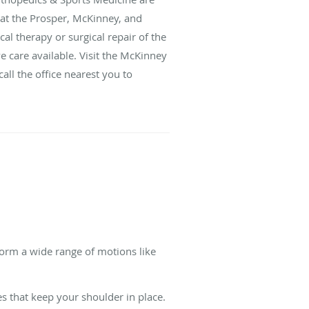
 at the Prosper, McKinney, and
al therapy or surgical repair of the
e care available. Visit the McKinney
call the office nearest you to
rform a wide range of motions like
s that keep your shoulder in place.