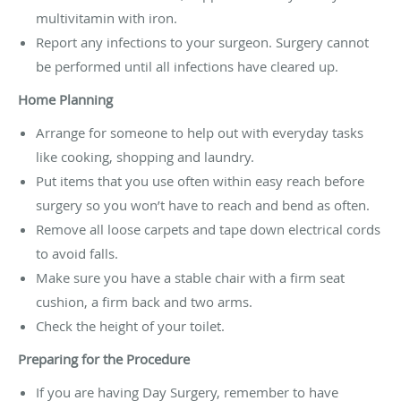
multivitamin with iron.
Report any infections to your surgeon. Surgery cannot
be performed until all infections have cleared up.
Home Planning
Arrange for someone to help out with everyday tasks
like cooking, shopping and laundry.
Put items that you use often within easy reach before
surgery so you won’t have to reach and bend as often.
Remove all loose carpets and tape down electrical cords
to avoid falls.
Make sure you have a stable chair with a firm seat
cushion, a firm back and two arms.
Check the height of your toilet.
Preparing for the Procedure
If you are having Day Surgery, remember to have