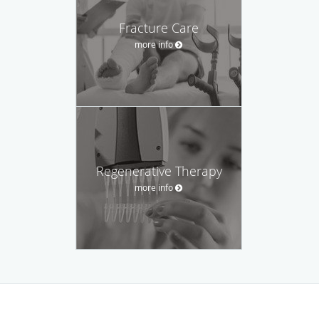
Fracture Care
more info
Regenerative Therapy
more info