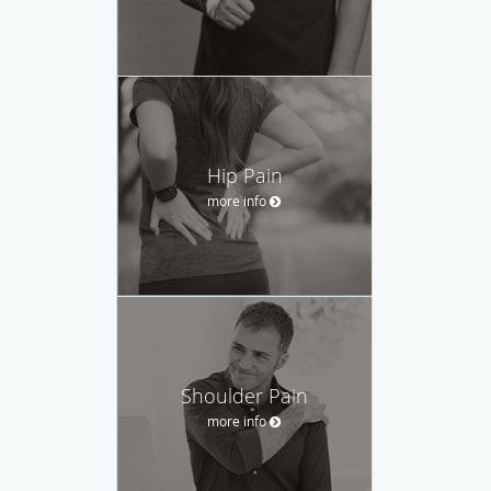
Hip Pain
more info
Shoulder Pain
more info