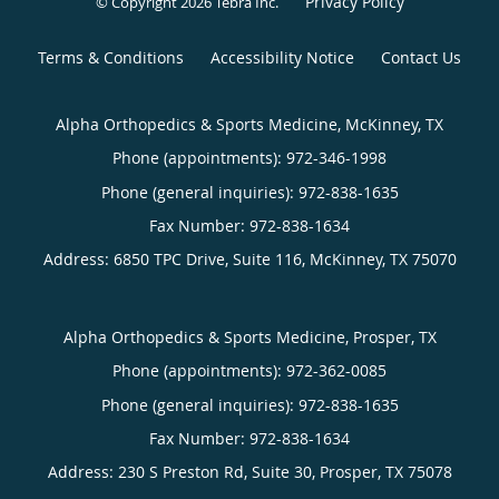
Privacy Policy
© Copyright 2026
Tebra Inc
.
Terms & Conditions
Accessibility Notice
Contact Us
Alpha Orthopedics & Sports Medicine, McKinney, TX
Phone (appointments):
972-346-1998
Phone (general inquiries): 972-838-1635
Address:
6850 TPC Drive, Suite 116,
McKinney
,
TX
75070
Alpha Orthopedics & Sports Medicine, Prosper, TX
Phone (appointments):
972-362-0085
Phone (general inquiries): 972-838-1635
Address:
230 S Preston Rd, Suite 30,
Prosper
,
TX
75078