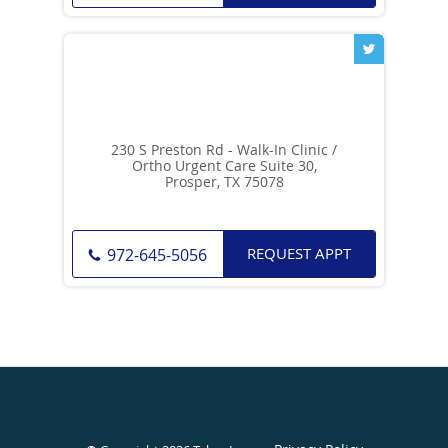
230 S Preston Rd - Walk-In Clinic /
Ortho Urgent Care Suite 30,
Prosper, TX 75078
REQUEST APPT
972-645-5056