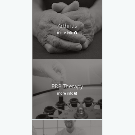
Arthritis
more info
PRP Therapy
more info