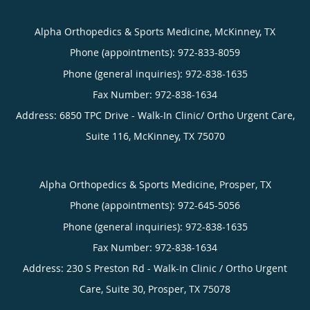
Alpha Orthopedics & Sports Medicine, McKinney, TX
Phone (appointments):
972-833-8059
Phone (general inquiries): 972-838-1635
Address:
6850 TPC Drive - Walk-In Clinic/ Ortho Urgent Care,
Suite 116,
McKinney
,
TX
75070
Alpha Orthopedics & Sports Medicine, Prosper, TX
Phone (appointments):
972-645-5056
Phone (general inquiries): 972-838-1635
Address:
230 S Preston Rd - Walk-In Clinic / Ortho Urgent
Care, Suite 30,
Prosper
,
TX
75078