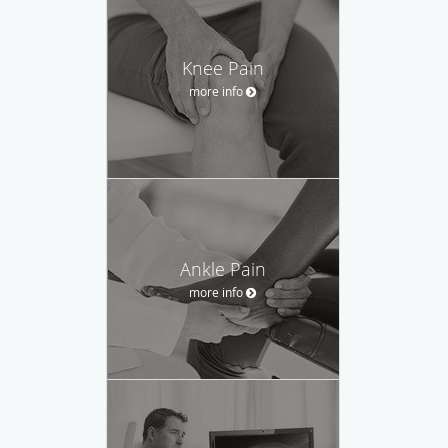
Knee Pain
more info
Ankle Pain
more info