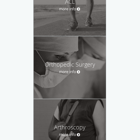
ACL
more info
Orthopedic Surgery
more info
Arthroscopy
more info