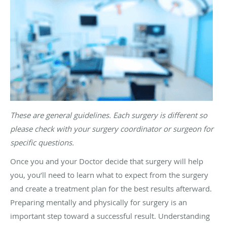
These are general guidelines. Each surgery is different so
please check with your surgery coordinator or surgeon for
specific questions.
Once you and your Doctor decide that surgery will help
you, you’ll need to learn what to expect from the surgery
and create a treatment plan for the best results afterward.
Preparing mentally and physically for surgery is an
important step toward a successful result. Understanding