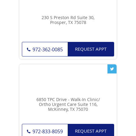
230 S Preston Rd Suite 30,
Prosper, TX 75078
REQUEST APPT
972-362-0085
6850 TPC Drive - Walk-In Clinic/
Ortho Urgent Care Suite 116,
McKinney, TX 75070
REQUEST APPT
972-833-8059