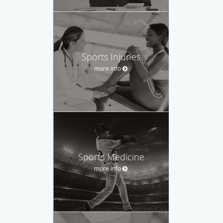
Sports Injuries
more info
Sports Medicine
more info