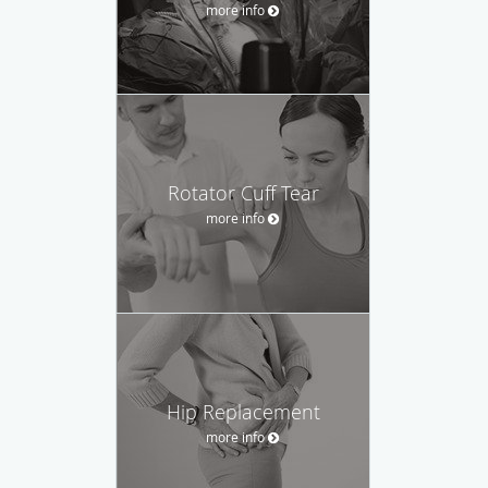
more info
Rotator Cuff Tear
more info
Hip Replacement
more info