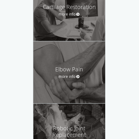
Cartilage Restoration
more info
Elbow Pain
more info
Robotic Joint
Replacement