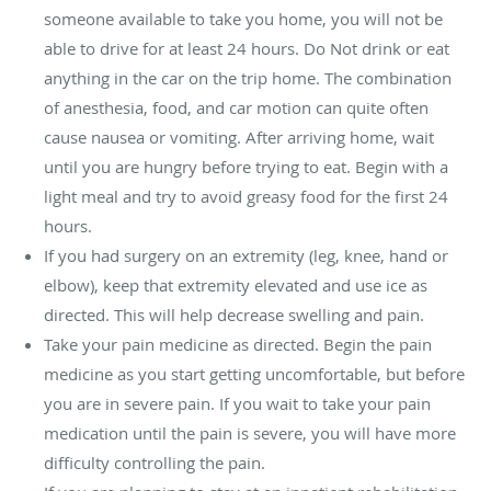
someone available to take you home, you will not be
able to drive for at least 24 hours. Do Not drink or eat
anything in the car on the trip home. The combination
of anesthesia, food, and car motion can quite often
cause nausea or vomiting. After arriving home, wait
until you are hungry before trying to eat. Begin with a
light meal and try to avoid greasy food for the first 24
hours.
If you had surgery on an extremity (leg, knee, hand or
elbow), keep that extremity elevated and use ice as
directed. This will help decrease swelling and pain.
Take your pain medicine as directed. Begin the pain
medicine as you start getting uncomfortable, but before
you are in severe pain. If you wait to take your pain
medication until the pain is severe, you will have more
difficulty controlling the pain.