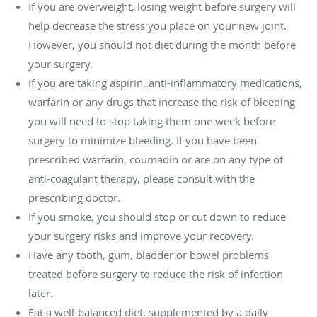
If you are overweight, losing weight before surgery will
help decrease the stress you place on your new joint.
However, you should not diet during the month before
your surgery.
If you are taking aspirin, anti-inflammatory medications,
warfarin or any drugs that increase the risk of bleeding
you will need to stop taking them one week before
surgery to minimize bleeding. If you have been
prescribed warfarin, coumadin or are on any type of
anti-coagulant therapy, please consult with the
prescribing doctor.
If you smoke, you should stop or cut down to reduce
your surgery risks and improve your recovery.
Have any tooth, gum, bladder or bowel problems
treated before surgery to reduce the risk of infection
later.
Eat a well-balanced diet, supplemented by a daily