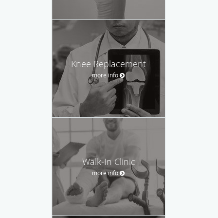
Knee Replacement
more info
Walk-In Clinic
more info