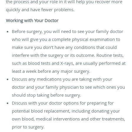
the process and your role in it will help you recover more
quickly and have fewer problems.
Working with Your Doctor
Before surgery, you will need to see your family doctor
who will give you a complete physical examination to
make sure you don’t have any conditions that could
interfere with the surgery or its outcome. Routine tests,
such as blood tests and X-rays, are usually performed at
least a week before any major surgery.
Discuss any medications you are taking with your
doctor and your family physician to see which ones you
should stop taking before surgery.
Discuss with your doctor options for preparing for
potential blood replacement, including donating your
own blood, medical interventions and other treatments,
prior to surgery.