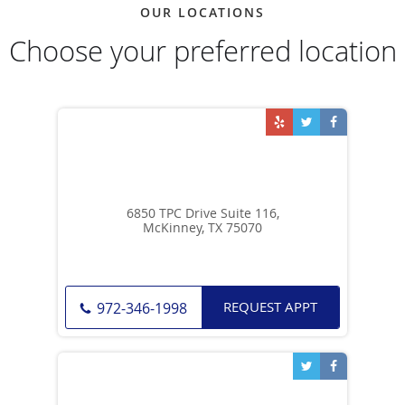
OUR LOCATIONS
Choose your preferred location
6850 TPC Drive Suite 116,
McKinney, TX 75070
REQUEST APPT
972-346-1998