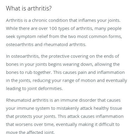
What is arthritis?
Arthritis is a chronic condition that inflames your joints.
While there are over 100 types of arthritis, many people
seek symptom relief from the two most common forms,
osteoarthritis and rheumatoid arthritis.
In osteoarthritis, the protective covering on the ends of
bones in your joints begins wearing down, allowing the
bones to rub together. This causes pain and inflammation
in the joints, reducing your range of motion and eventually
leading to joint deformities.
Rheumatoid arthritis is an immune disorder that causes
your immune system to mistakenly attack healthy tissue
that protects your joints. This attack causes inflammation
that worsens over time, eventually making it difficult to
move the affected joint.