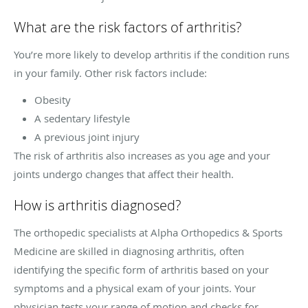
What are the risk factors of arthritis?
You’re more likely to develop arthritis if the condition runs
in your family. Other risk factors include:
Obesity
A sedentary lifestyle
A previous joint injury
The risk of arthritis also increases as you age and your
joints undergo changes that affect their health.
How is arthritis diagnosed?
The orthopedic specialists at Alpha Orthopedics & Sports
Medicine are skilled in diagnosing arthritis, often
identifying the specific form of arthritis based on your
symptoms and a physical exam of your joints. Your
physician tests your range of motion and checks for