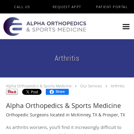
Skip to main content
CALL US
REQUEST APPT
PATIENT PORTAL
Arthritis
Alpha Orthopedics & Sports Medicine
Our Services
Arthritis
Share
Alpha Orthopedics & Sports Medicine
Orthopedic Surgeons located in McKinney, TX & Prosper, TX
As arthritis worsens, you’ll find it increasingly difficult to