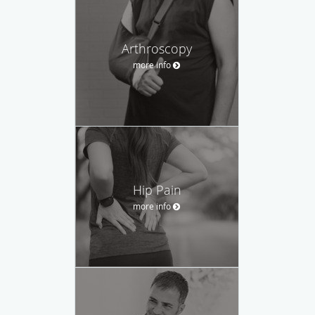
Arthroscopy
more info
Hip Pain
more info