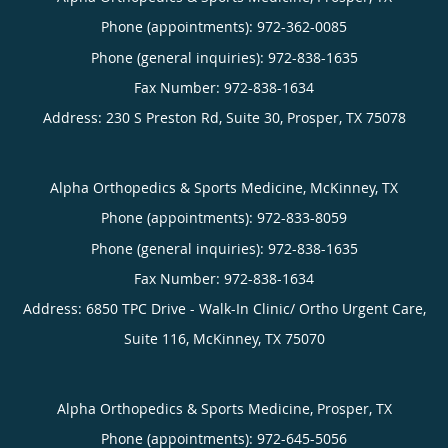
Phone (appointments):
972-362-0085
Phone (general inquiries): 972-838-1635
Address:
230 S Preston Rd, Suite 30,
Prosper
,
TX
75078
Alpha Orthopedics & Sports Medicine, McKinney, TX
Phone (appointments):
972-833-8059
Phone (general inquiries): 972-838-1635
Address:
6850 TPC Drive - Walk-In Clinic/ Ortho Urgent Care,
Suite 116,
McKinney
,
TX
75070
Alpha Orthopedics & Sports Medicine, Prosper, TX
Phone (appointments):
972-645-5056