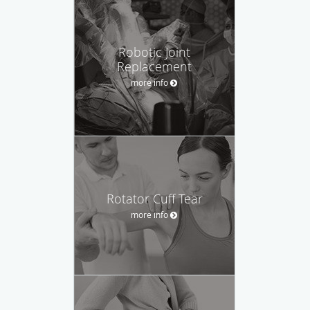
Robotic Joint
Replacement
more info
Rotator Cuff Tear
more info