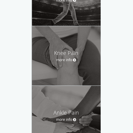
Knee Pain
more info
Ankle Pain
more info