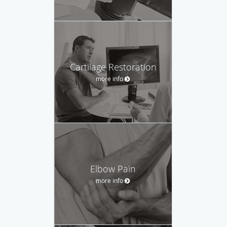
Cartilage Restoration
more info
Elbow Pain
more info