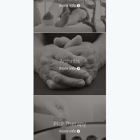
more info
Arthritis
more info
PRP Therapy
more info