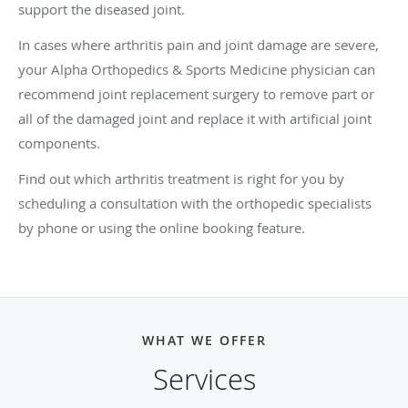
support the diseased joint.
In cases where arthritis pain and joint damage are severe,
your Alpha Orthopedics & Sports Medicine physician can
recommend joint replacement surgery to remove part or
all of the damaged joint and replace it with artificial joint
components.
Find out which arthritis treatment is right for you by
scheduling a consultation with the orthopedic specialists
by phone or using the online booking feature.
WHAT WE OFFER
Services