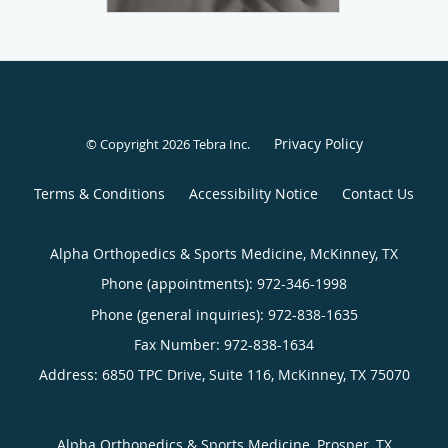
Privacy Policy
© Copyright 2026
Tebra Inc
.
Terms & Conditions
Accessibility Notice
Contact Us
Alpha Orthopedics & Sports Medicine, McKinney, TX
Phone (appointments):
972-346-1998
Phone (general inquiries): 972-838-1635
Address:
6850 TPC Drive, Suite 116,
McKinney
,
TX
75070
Alpha Orthopedics & Sports Medicine, Prosper, TX