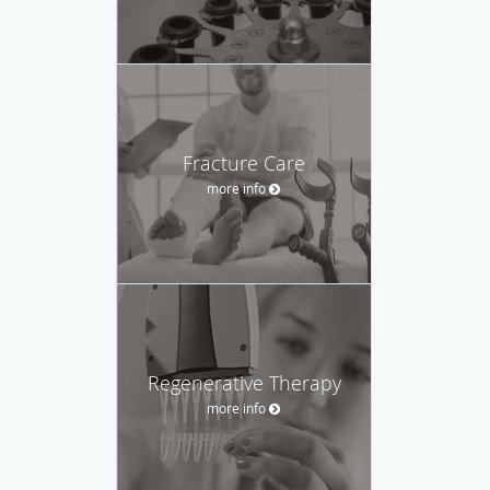
Fracture Care
more info
Regenerative Therapy
more info