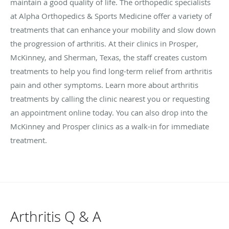
maintain a good quality of life. The orthopedic specialists
at Alpha Orthopedics & Sports Medicine offer a variety of
treatments that can enhance your mobility and slow down
the progression of arthritis. At their clinics in Prosper,
McKinney, and Sherman, Texas, the staff creates custom
treatments to help you find long-term relief from arthritis
pain and other symptoms. Learn more about arthritis
treatments by calling the clinic nearest you or requesting
an appointment online today. You can also drop into the
McKinney and Prosper clinics as a walk-in for immediate
treatment.
Arthritis Q & A