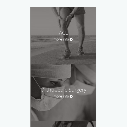
ACL
more info
Orthopedic Surgery
more info