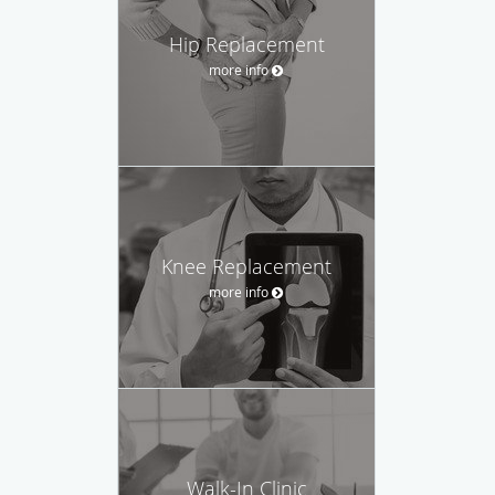
Hip Replacement
more info
Knee Replacement
more info
Walk-In Clinic