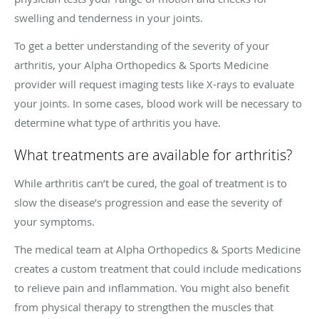
swelling and tenderness in your joints.
To get a better understanding of the severity of your
arthritis, your Alpha Orthopedics & Sports Medicine
provider will request imaging tests like X-rays to evaluate
your joints. In some cases, blood work will be necessary to
determine what type of arthritis you have.
What treatments are available for arthritis?
While arthritis can’t be cured, the goal of treatment is to
slow the disease’s progression and ease the severity of
your symptoms.
The medical team at Alpha Orthopedics & Sports Medicine
creates a custom treatment that could include medications
to relieve pain and inflammation. You might also benefit
from physical therapy to strengthen the muscles that