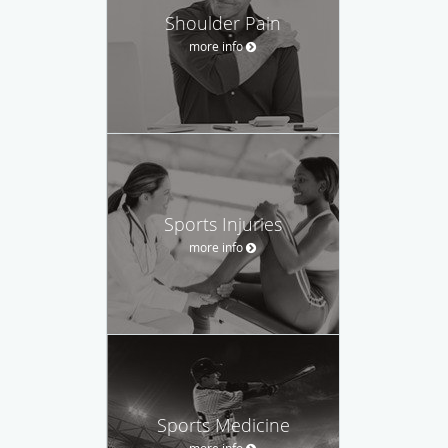
Shoulder Pain
more info
Sports Injuries
more info
Sports Medicine
more info