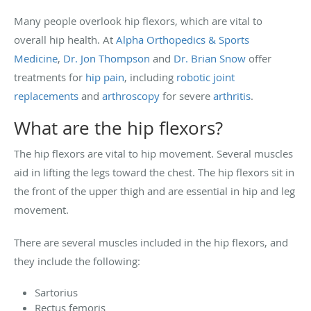
Many people overlook hip flexors, which are vital to
overall hip health. At
Alpha Orthopedics & Sports
Medicine
,
Dr. Jon Thompson
and
Dr. Brian Snow
offer
treatments for
hip pain
, including
robotic joint
replacements
and
arthroscopy
for severe
arthritis
.
What are the hip flexors?
The hip flexors are vital to hip movement. Several muscles
aid in lifting the legs toward the chest. The hip flexors sit in
the front of the upper thigh and are essential in hip and leg
movement.
There are several muscles included in the hip flexors, and
they include the following:
Sartorius
Rectus femoris