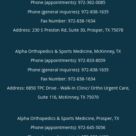
Phone (appointments):
972-362-0085
Phone (general inquiries): 972-838-1635
Address:
230 S Preston Rd, Suite 30,
Prosper
,
TX
75078
Alpha Orthopedics & Sports Medicine, McKinney, TX
Phone (appointments):
972-833-8059
Phone (general inquiries): 972-838-1635
Address:
6850 TPC Drive - Walk-In Clinic/ Ortho Urgent Care,
Suite 116,
McKinney
,
TX
75070
Alpha Orthopedics & Sports Medicine, Prosper, TX
Phone (appointments):
972-645-5056