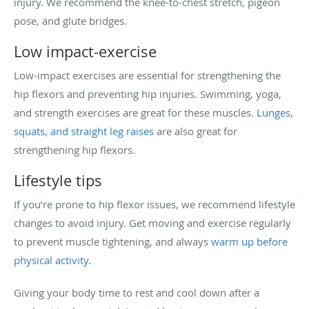
injury. We recommend the knee-to-chest stretch, pigeon
pose, and glute bridges.
Low impact-exercise
Low-impact exercises are essential for strengthening the
hip flexors and preventing hip injuries. Swimming, yoga,
and strength exercises are great for these muscles.
Lunges,
squats, and straight leg raises
are also great for
strengthening hip flexors.
Lifestyle tips
If you’re prone to hip flexor issues, we recommend lifestyle
changes to avoid injury. Get moving and exercise regularly
to prevent muscle tightening, and always
warm up before
physical activity.
Giving your body time to rest and cool down after a