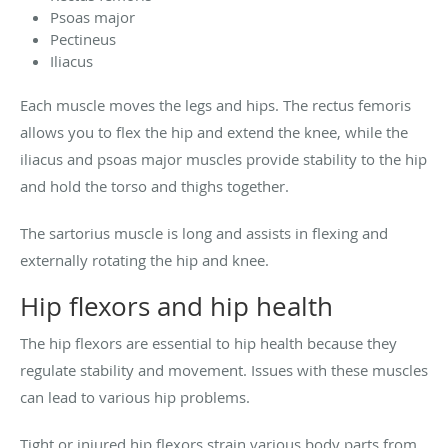
Psoas major
Pectineus
Iliacus
Each muscle moves the legs and hips. The rectus femoris
allows you to flex the hip and extend the knee, while the
iliacus and psoas major muscles provide stability to the hip
and hold the torso and thighs together.
The sartorius muscle is long and assists in flexing and
externally rotating the hip and knee.
Hip flexors and hip health
The hip flexors are essential to hip health because they
regulate stability and movement. Issues with these muscles
can lead to various hip problems.
Tight or injured hip flexors strain various body parts from