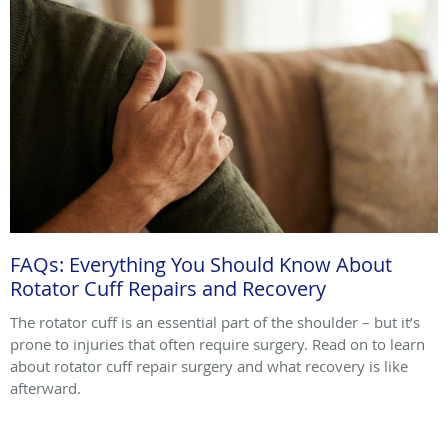
FAQs: Everything You Should Know About
Rotator Cuff Repairs and Recovery
The rotator cuff is an essential part of the shoulder – but it’s
prone to injuries that often require surgery. Read on to learn
about rotator cuff repair surgery and what recovery is like
afterward.