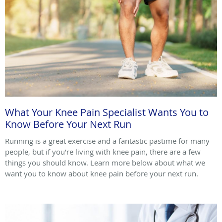
What Your Knee Pain Specialist Wants You to
Know Before Your Next Run
Running is a great exercise and a fantastic pastime for many
people, but if you’re living with knee pain, there are a few
things you should know. Learn more below about what we
want you to know about knee pain before your next run.