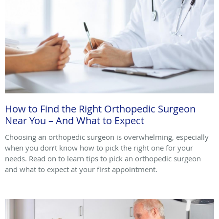
How to Find the Right Orthopedic Surgeon
Near You – And What to Expect
Choosing an orthopedic surgeon is overwhelming, especially
when you don’t know how to pick the right one for your
needs. Read on to learn tips to pick an orthopedic surgeon
and what to expect at your first appointment.