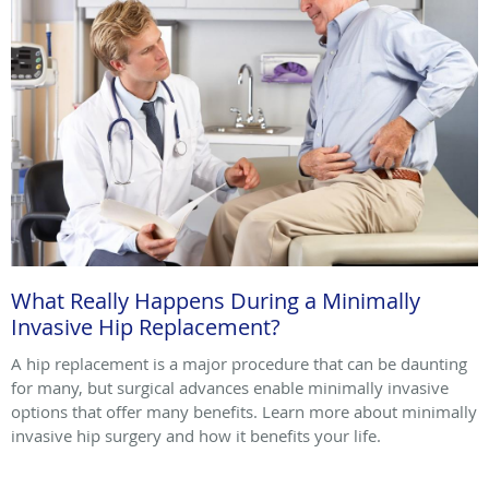
What Really Happens During a Minimally
Invasive Hip Replacement?
A hip replacement is a major procedure that can be daunting
for many, but surgical advances enable minimally invasive
options that offer many benefits. Learn more about minimally
invasive hip surgery and how it benefits your life.