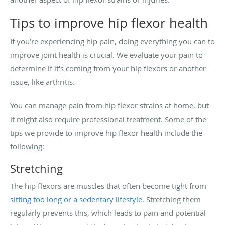
Tips to improve hip flexor health
If you’re experiencing hip pain, doing everything you can to
improve joint health is crucial. We evaluate your pain to
determine if it's coming from your hip flexors or another
issue, like arthritis.
You can manage pain from hip flexor strains at home, but
it might also require professional treatment. Some of the
tips we provide to improve hip flexor health include the
following:
Stretching
The hip flexors are muscles that often become tight from
sitting too long or a sedentary lifestyle
. Stretching them
regularly prevents this, which leads to pain and potential