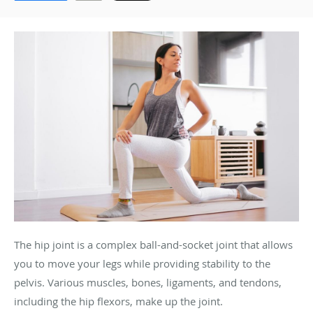
The hip joint is a complex ball-and-socket joint that allows
you to move your legs while providing stability to the
pelvis. Various muscles, bones, ligaments, and tendons,
including the hip flexors, make up the joint.