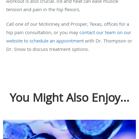
workout is also crucial. Ice and heat can ease muscle
tension and pain in the hip flexors.
Call one of our McKinney and Prosper, Texas, offices for a
hip pain consultation, or you may
contact our team on our
website to schedule an appointment
with Dr. Thompson or
Dr. Snow to discuss treatment options.
You Might Also Enjoy...