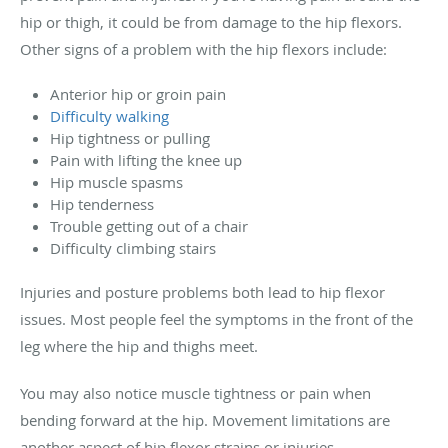
hip or thigh, it could be from damage to the hip flexors.
Other signs of a problem with the hip flexors include:
Anterior hip or groin pain
Difficulty walking
Hip tightness or pulling
Pain with lifting the knee up
Hip muscle spasms
Hip tenderness
Trouble getting out of a chair
Difficulty climbing stairs
Injuries and posture problems both lead to hip flexor
issues. Most people feel the symptoms in the front of the
leg where the hip and thighs meet.
You may also notice muscle tightness or pain when
bending forward at the hip. Movement limitations are
another aspect of hip flexor strains or injuries.