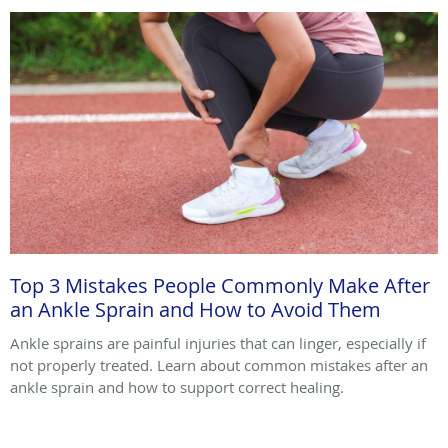
Top 3 Mistakes People Commonly Make After
an Ankle Sprain and How to Avoid Them
Ankle sprains are painful injuries that can linger, especially if
not properly treated. Learn about common mistakes after an
ankle sprain and how to support correct healing.