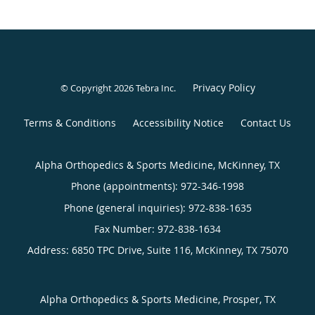
Privacy Policy
© Copyright 2026
Tebra Inc
.
Terms & Conditions
Accessibility Notice
Contact Us
Alpha Orthopedics & Sports Medicine, McKinney, TX
Phone (appointments):
972-346-1998
Phone (general inquiries): 972-838-1635
Address:
6850 TPC Drive, Suite 116,
McKinney
,
TX
75070
Alpha Orthopedics & Sports Medicine, Prosper, TX