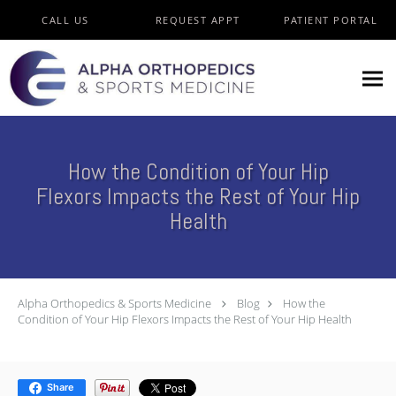
Skip to main content
CALL US
REQUEST APPT
PATIENT PORTAL
How the Condition of Your Hip
Flexors Impacts the Rest of Your Hip
Health
Alpha Orthopedics & Sports Medicine
Blog
How the
Condition of Your Hip Flexors Impacts the Rest of Your Hip Health
Share