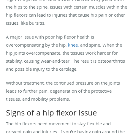
the hips to the spine. Issues with certain muscles within the
hip flexors can lead to injuries that cause hip pain or other
issues, like bursitis.
A major issue with poor hip flexor health is
overcompensating by the hip,
knee,
and spine. When the
hip joints overcompensate, the tissues work harder for
stability, causing wear-and-tear. The result is osteoarthritis
and possible injury to the cartilage.
Without treatment, the continued pressure on the joints
leads to further pain, degeneration of the protective
tissues, and mobility problems.
Signs of a hip flexor issue
The hip flexors need movement to stay flexible and
prevent pain and injuries. If you're having pain around the