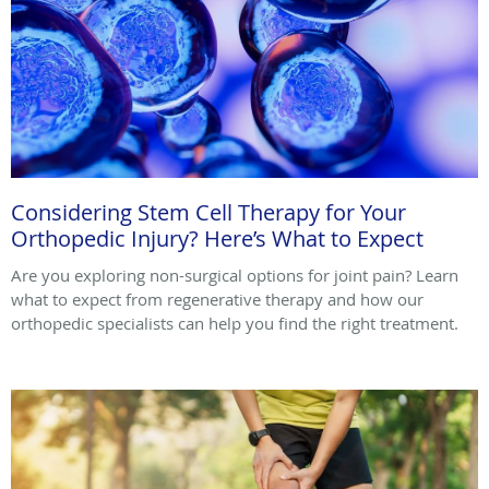
Considering Stem Cell Therapy for Your
Orthopedic Injury? Here’s What to Expect
Are you exploring non-surgical options for joint pain? Learn
what to expect from regenerative therapy and how our
orthopedic specialists can help you find the right treatment.