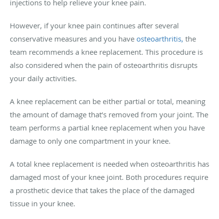
injections to help relieve your knee pain.
However, if your knee pain continues after several
conservative measures and you have
osteoarthritis,
the
team recommends a knee replacement. This procedure is
also considered when the pain of osteoarthritis disrupts
your daily activities.
A knee replacement can be either partial or total, meaning
the amount of damage that’s removed from your joint. The
team performs a partial knee replacement when you have
damage to only one compartment in your knee.
A total knee replacement is needed when osteoarthritis has
damaged most of your knee joint. Both procedures require
a prosthetic device that takes the place of the damaged
tissue in your knee.