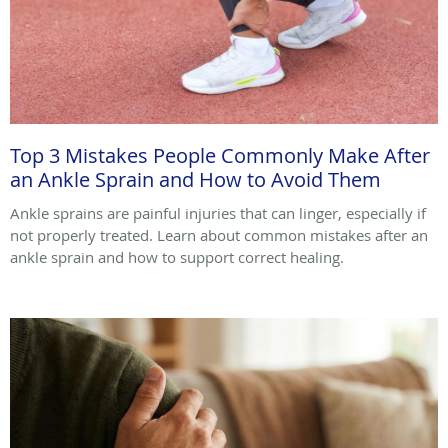
Top 3 Mistakes People Commonly Make After
an Ankle Sprain and How to Avoid Them
Ankle sprains are painful injuries that can linger, especially if
not properly treated. Learn about common mistakes after an
ankle sprain and how to support correct healing.