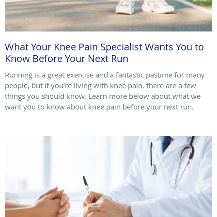
What Your Knee Pain Specialist Wants You to
Know Before Your Next Run
Running is a great exercise and a fantastic pastime for many
people, but if you’re living with knee pain, there are a few
things you should know. Learn more below about what we
want you to know about knee pain before your next run.