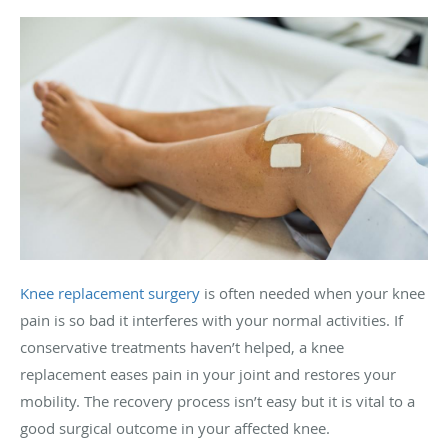
Knee replacement surgery
is often needed when your knee
pain is so bad it interferes with your normal activities. If
conservative treatments haven’t helped, a knee
replacement eases pain in your joint and restores your
mobility. The recovery process isn’t easy but it is vital to a
good surgical outcome in your affected knee.