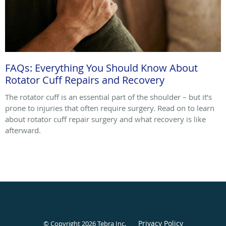
FAQs: Everything You Should Know About
Rotator Cuff Repairs and Recovery
The rotator cuff is an essential part of the shoulder – but it’s
prone to injuries that often require surgery. Read on to learn
about rotator cuff repair surgery and what recovery is like
afterward.
Privacy Policy
© Copyright 2026
Tebra Inc
.