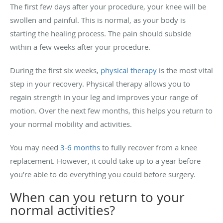
The first few days after your procedure, your knee will be
swollen and painful. This is normal, as your body is
starting the healing process. The pain should subside
within a few weeks after your procedure.
During the first six weeks,
physical therapy
is the most vital
step in your recovery. Physical therapy allows you to
regain strength in your leg and improves your range of
motion. Over the next few months, this helps you return to
your normal mobility and activities.
You may need
3-6 months
to fully recover from a knee
replacement. However, it could take up to a year before
you’re able to do everything you could before surgery.
When can you return to your
normal activities?