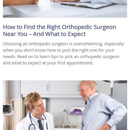
How to Find the Right Orthopedic Surgeon
Near You – And What to Expect
Choosing an orthopedic surgeon is overwhelming, especially
when you don’t know how to pick the right one for your
needs. Read on to learn tips to pick an orthopedic surgeon
and what to expect at your first appointment.