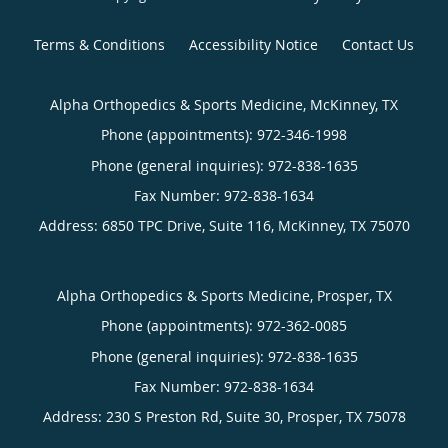
Terms & Conditions
Accessibility Notice
Contact Us
Alpha Orthopedics & Sports Medicine, McKinney, TX
Phone (appointments):
972-346-1998
Phone (general inquiries): 972-838-1635
Address:
6850 TPC Drive, Suite 116,
McKinney
,
TX
75070
Alpha Orthopedics & Sports Medicine, Prosper, TX
Phone (appointments):
972-362-0085
Phone (general inquiries): 972-838-1635
Address:
230 S Preston Rd, Suite 30,
Prosper
,
TX
75078