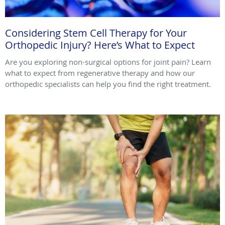
Considering Stem Cell Therapy for Your
Orthopedic Injury? Here’s What to Expect
Are you exploring non-surgical options for joint pain? Learn
what to expect from regenerative therapy and how our
orthopedic specialists can help you find the right treatment.