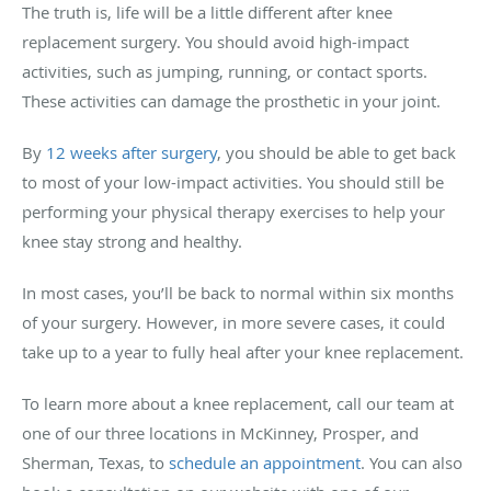
The truth is, life will be a little different after knee
replacement surgery. You should avoid high-impact
activities, such as jumping, running, or contact sports.
These activities can damage the prosthetic in your joint.
By
12 weeks after surgery
, you should be able to get back
to most of your low-impact activities. You should still be
performing your physical therapy exercises to help your
knee stay strong and healthy.
In most cases, you’ll be back to normal within six months
of your surgery. However, in more severe cases, it could
take up to a year to fully heal after your knee replacement.
To learn more about a knee replacement, call our team at
one of our three locations in McKinney, Prosper, and
Sherman, Texas, to
schedule an appointment
. You can also