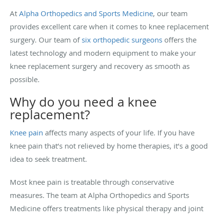
At
Alpha Orthopedics and Sports Medicine
, our team
provides excellent care when it comes to knee replacement
surgery. Our team of
six orthopedic surgeons
offers the
latest technology and modern equipment to make your
knee replacement surgery and recovery as smooth as
possible.
Why do you need a knee
replacement?
Knee pain
affects many aspects of your life. If you have
knee pain that’s not relieved by home therapies, it’s a good
idea to seek treatment.
Most knee pain is treatable through conservative
measures. The team at Alpha Orthopedics and Sports
Medicine offers treatments like physical therapy and joint