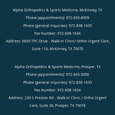
Alpha Orthopedics & Sports Medicine, McKinney, TX
Phone (appointments):
972-833-8059
Phone (general inquiries): 972-838-1635
Address:
6850 TPC Drive - Walk-In Clinic/ Ortho Urgent Care,
Suite 116,
McKinney
,
TX
75070
Alpha Orthopedics & Sports Medicine, Prosper, TX
Phone (appointments):
972-645-5056
Phone (general inquiries): 972-838-1635
Address:
230 S Preston Rd - Walk-In Clinic / Ortho Urgent
Care, Suite 30,
Prosper
,
TX
75078