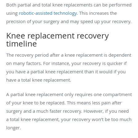
Both partial and total knee replacements can be performed
using
robotic-assisted technology.
This increases the
precision of your surgery and may speed up your recovery.
Knee replacement recovery
timeline
The recovery period after a knee replacement is dependent
on many factors. For instance, your recovery is quicker if
you have a partial knee replacement than it would if you
have a total knee replacement.
A partial knee replacement only requires one compartment
of your knee to be replaced. This means less pain after
surgery and a much faster recovery. However, if you need
a total knee replacement, your recovery won’t be too much
longer.