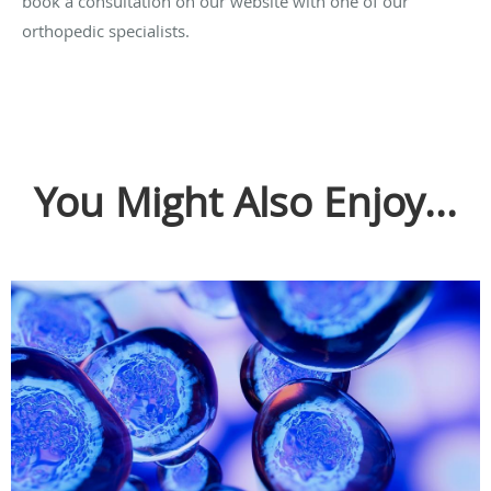
book a consultation on our website with one of our
orthopedic specialists.
You Might Also Enjoy...