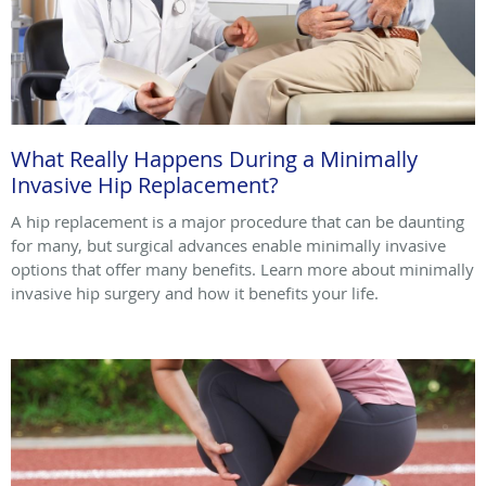
What Really Happens During a Minimally
Invasive Hip Replacement?
A hip replacement is a major procedure that can be daunting
for many, but surgical advances enable minimally invasive
options that offer many benefits. Learn more about minimally
invasive hip surgery and how it benefits your life.