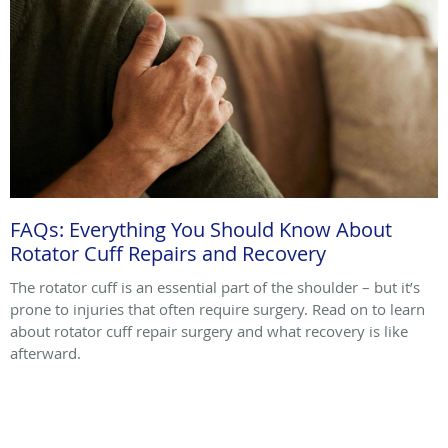
FAQs: Everything You Should Know About
Rotator Cuff Repairs and Recovery
The rotator cuff is an essential part of the shoulder – but it’s
prone to injuries that often require surgery. Read on to learn
about rotator cuff repair surgery and what recovery is like
afterward.