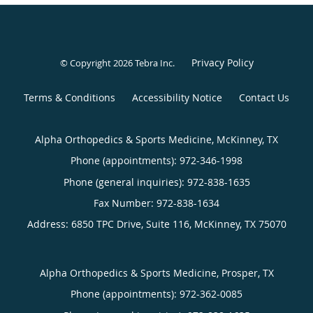
Privacy Policy
© Copyright 2026
Tebra Inc
.
Terms & Conditions
Accessibility Notice
Contact Us
Alpha Orthopedics & Sports Medicine, McKinney, TX
Phone (appointments):
972-346-1998
Phone (general inquiries): 972-838-1635
Address:
6850 TPC Drive, Suite 116,
McKinney
,
TX
75070
Alpha Orthopedics & Sports Medicine, Prosper, TX
Phone (appointments):
972-362-0085