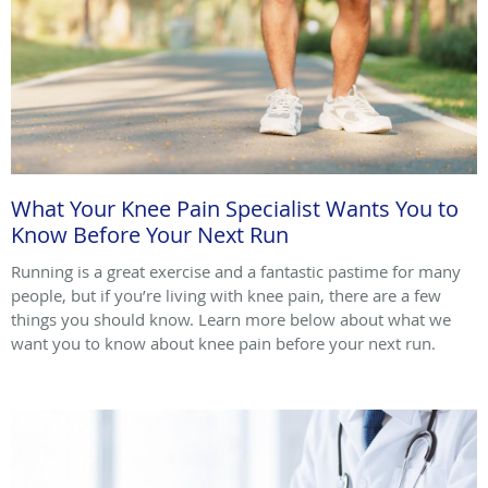
What Your Knee Pain Specialist Wants You to
Know Before Your Next Run
Running is a great exercise and a fantastic pastime for many
people, but if you’re living with knee pain, there are a few
things you should know. Learn more below about what we
want you to know about knee pain before your next run.