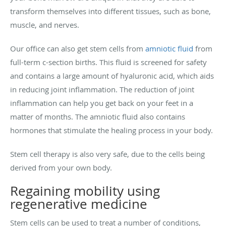
transform themselves into different tissues, such as bone,
muscle, and nerves.
Our office can also get stem cells from
amniotic fluid
from
full-term c-section births. This fluid is screened for safety
and contains a large amount of hyaluronic acid, which aids
in reducing joint inflammation. The reduction of joint
inflammation can help you get back on your feet in a
matter of months. The amniotic fluid also contains
hormones that stimulate the healing process in your body.
Stem cell therapy is also very safe, due to the cells being
derived from your own body.
Regaining mobility using
regenerative medicine
Stem cells can be used to treat a number of conditions,