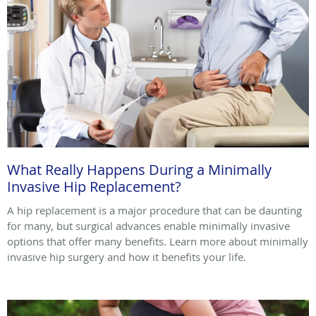
What Really Happens During a Minimally
Invasive Hip Replacement?
A hip replacement is a major procedure that can be daunting
for many, but surgical advances enable minimally invasive
options that offer many benefits. Learn more about minimally
invasive hip surgery and how it benefits your life.