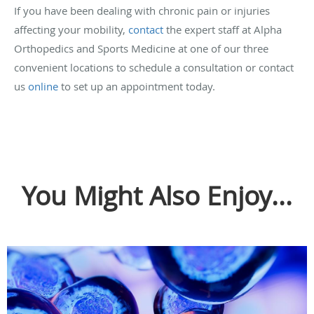
If you have been dealing with chronic pain or injuries
affecting your mobility,
contact
the expert staff at Alpha
Orthopedics and Sports Medicine at one of our three
convenient locations to schedule a consultation or contact
us
online
to set up an appointment today.
You Might Also Enjoy...