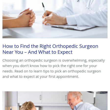
How to Find the Right Orthopedic Surgeon
Near You – And What to Expect
Choosing an orthopedic surgeon is overwhelming, especially
when you don’t know how to pick the right one for your
needs. Read on to learn tips to pick an orthopedic surgeon
and what to expect at your first appointment.