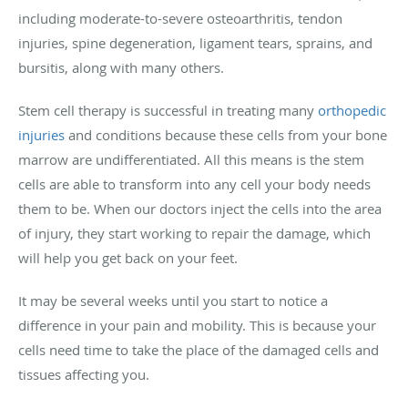
including moderate-to-severe osteoarthritis, tendon
injuries, spine degeneration, ligament tears, sprains, and
bursitis, along with many others.
Stem cell therapy is successful in treating many
orthopedic
injuries
and conditions because these cells from your bone
marrow are undifferentiated. All this means is the stem
cells are able to transform into any cell your body needs
them to be. When our doctors inject the cells into the area
of injury, they start working to repair the damage, which
will help you get back on your feet.
It may be several weeks until you start to notice a
difference in your pain and mobility. This is because your
cells need time to take the place of the damaged cells and
tissues affecting you.