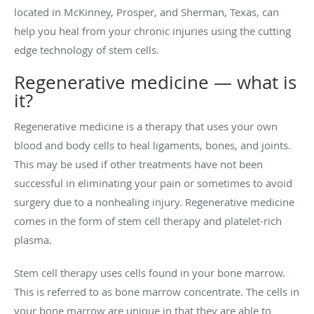
located in McKinney, Prosper, and Sherman, Texas, can
help you heal from your chronic injuries using the cutting
edge technology of stem cells.
Regenerative medicine — what is
it?
Regenerative medicine is a therapy that uses your own
blood and body cells to heal ligaments, bones, and joints.
This may be used if other treatments have not been
successful in eliminating your pain or sometimes to avoid
surgery due to a nonhealing injury. Regenerative medicine
comes in the form of stem cell therapy and platelet-rich
plasma.
Stem cell therapy uses cells found in your bone marrow.
This is referred to as bone marrow concentrate. The cells in
your bone marrow are unique in that they are able to