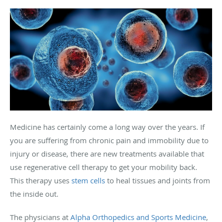
Medicine has certainly come a long way over the years. If
you are suffering from chronic pain and immobility due to
injury or disease, there are new treatments available that
use regenerative cell therapy to get your mobility back.
This therapy uses
stem cells
to heal tissues and joints from
the inside out.
The physicians at
Alpha Orthopedics and Sports Medicine
,