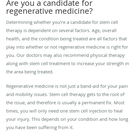
Are you a candidate for
regenerative medicine?
Determining whether you’re a candidate for stem cell
therapy is dependent on several factors. Age, overall
health, and the condition being treated are all factors that
play into whether or not regenerative medicine is right for
you. Our doctors may also recommend physical therapy
along with stem cell treatment to increase your strength in
the area being treated.
Regenerative medicine is not just a band-aid for your pain
and mobility issues. Stem cell therapy gets to the root of
the issue, and therefore is usually a permanent fix. Most
times, you will only need one stem cell injection to heal
your injury. This depends on your condition and how long
you have been suffering from it.