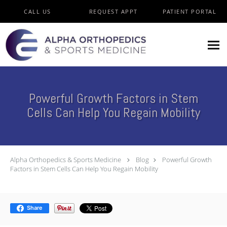
Skip to main content
CALL US
REQUEST APPT
PATIENT PORTAL
Powerful Growth Factors in Stem
Cells Can Help You Regain Mobility
Alpha Orthopedics & Sports Medicine
Blog
Powerful Growth
Factors in Stem Cells Can Help You Regain Mobility
Share