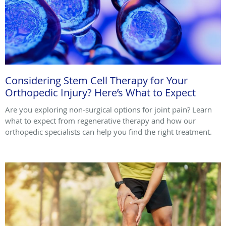
Considering Stem Cell Therapy for Your
Orthopedic Injury? Here’s What to Expect
Are you exploring non-surgical options for joint pain? Learn
what to expect from regenerative therapy and how our
orthopedic specialists can help you find the right treatment.