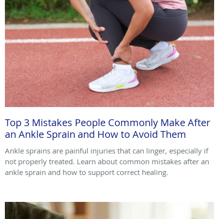
Top 3 Mistakes People Commonly Make After
an Ankle Sprain and How to Avoid Them
Ankle sprains are painful injuries that can linger, especially if
not properly treated. Learn about common mistakes after an
ankle sprain and how to support correct healing.