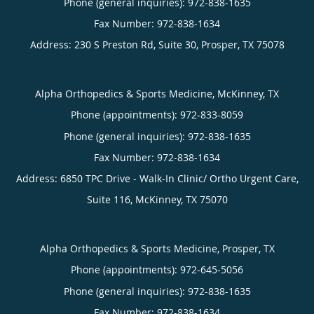
Phone (general inquiries): 972-838-1635
Address:
230 S Preston Rd, Suite 30,
Prosper
,
TX
75078
Alpha Orthopedics & Sports Medicine, McKinney, TX
Phone (appointments):
972-833-8059
Phone (general inquiries): 972-838-1635
Address:
6850 TPC Drive - Walk-In Clinic/ Ortho Urgent Care,
Suite 116,
McKinney
,
TX
75070
Alpha Orthopedics & Sports Medicine, Prosper, TX
Phone (appointments):
972-645-5056
Phone (general inquiries): 972-838-1635