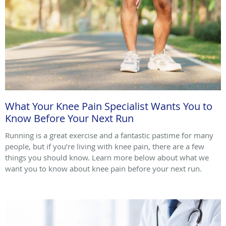
What Your Knee Pain Specialist Wants You to
Know Before Your Next Run
Running is a great exercise and a fantastic pastime for many
people, but if you’re living with knee pain, there are a few
things you should know. Learn more below about what we
want you to know about knee pain before your next run.