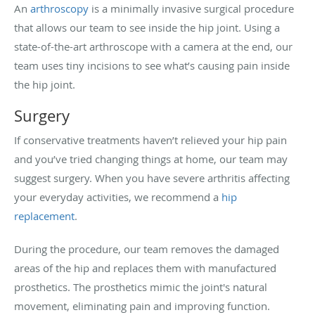
An
arthroscopy
is a minimally invasive surgical procedure
that allows our team to see inside the hip joint. Using a
state-of-the-art arthroscope with a camera at the end, our
team uses tiny incisions to see what’s causing pain inside
the hip joint.
Surgery
If conservative treatments haven’t relieved your hip pain
and you’ve tried changing things at home, our team may
suggest surgery. When you have severe arthritis affecting
your everyday activities, we recommend a
hip
replacement
.
During the procedure, our team removes the damaged
areas of the hip and replaces them with manufactured
prosthetics. The prosthetics mimic the joint's natural
movement, eliminating pain and improving function.