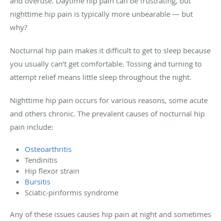
and overuse. Daytime hip pain can be frustrating, but
nighttime hip pain is typically more unbearable — but
why?
Nocturnal hip pain makes it difficult to get to sleep because
you usually can’t get comfortable. Tossing and turning to
attempt relief means little sleep throughout the night.
Nighttime hip pain occurs for various reasons, some acute
and others chronic. The prevalent causes of nocturnal hip
pain include:
Osteoarthritis
Tendinitis
Hip flexor strain
Bursitis
Sciatic-piriformis syndrome
Any of these issues causes hip pain at night and sometimes