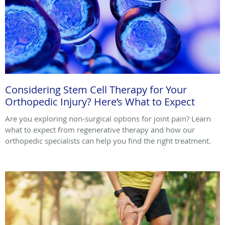
Considering Stem Cell Therapy for Your
Orthopedic Injury? Here’s What to Expect
Are you exploring non-surgical options for joint pain? Learn
what to expect from regenerative therapy and how our
orthopedic specialists can help you find the right treatment.