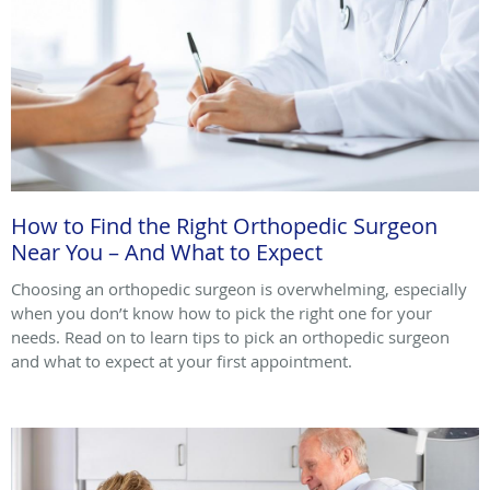
How to Find the Right Orthopedic Surgeon
Near You – And What to Expect
Choosing an orthopedic surgeon is overwhelming, especially
when you don’t know how to pick the right one for your
needs. Read on to learn tips to pick an orthopedic surgeon
and what to expect at your first appointment.