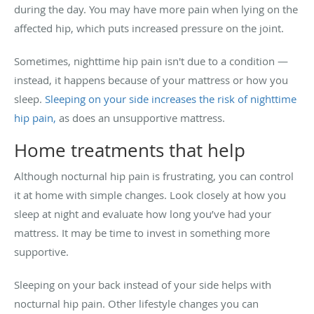
during the day. You may have more pain when lying on the
affected hip, which puts increased pressure on the joint.
Sometimes, nighttime hip pain isn't due to a condition —
instead, it happens because of your mattress or how you
sleep.
Sleeping on your side increases the risk of nighttime
hip pain,
as does an unsupportive mattress.
Home treatments that help
Although nocturnal hip pain is frustrating, you can control
it at home with simple changes. Look closely at how you
sleep at night and evaluate how long you’ve had your
mattress. It may be time to invest in something more
supportive.
Sleeping on your back instead of your side helps with
nocturnal hip pain. Other lifestyle changes you can