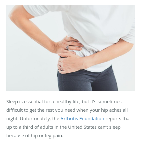
Sleep is essential for a healthy life, but it’s sometimes
difficult to get the rest you need when your hip aches all
night. Unfortunately, the
Arthritis Foundation
reports that
up to a third of adults in the United States can’t sleep
because of hip or leg pain.