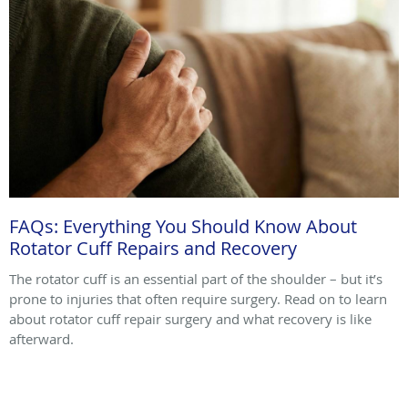
FAQs: Everything You Should Know About
Rotator Cuff Repairs and Recovery
The rotator cuff is an essential part of the shoulder – but it’s
prone to injuries that often require surgery. Read on to learn
about rotator cuff repair surgery and what recovery is like
afterward.