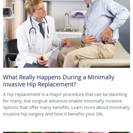
What Really Happens During a Minimally
Invasive Hip Replacement?
A hip replacement is a major procedure that can be daunting
for many, but surgical advances enable minimally invasive
options that offer many benefits. Learn more about minimally
invasive hip surgery and how it benefits your life.