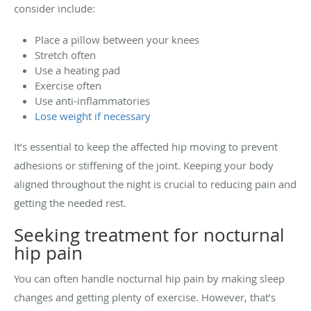
consider include:
Place a pillow between your knees
Stretch often
Use a heating pad
Exercise often
Use anti-inflammatories
Lose weight if necessary
It’s essential to keep the affected hip moving to prevent
adhesions or stiffening of the joint. Keeping your body
aligned throughout the night is crucial to reducing pain and
getting the needed rest.
Seeking treatment for nocturnal
hip pain
You can often handle nocturnal hip pain by making sleep
changes and getting plenty of exercise. However, that’s