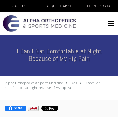
Skip to main content
CALL US
REQUEST APPT
PATIENT PORTAL
I Can’t Get Comfortable at Night
Because of My Hip Pain
Alpha Orthopedics & Sports Medicine
Blog
I Can’t Get
Comfortable at Night Because of My Hip Pain
Share