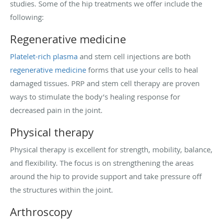
studies. Some of the hip treatments we offer include the
following:
Regenerative medicine
Platelet-rich plasma
and stem cell injections are both
regenerative medicine
forms that use your cells to heal
damaged tissues. PRP and stem cell therapy are proven
ways to stimulate the body’s healing response for
decreased pain in the joint.
Physical therapy
Physical therapy is excellent for strength, mobility, balance,
and flexibility. The focus is on strengthening the areas
around the hip to provide support and take pressure off
the structures within the joint.
Arthroscopy