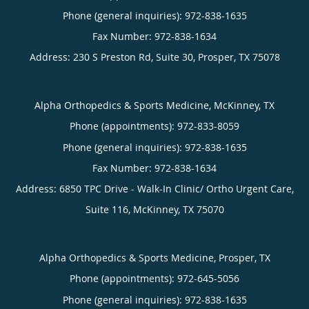
Phone (general inquiries): 972-838-1635
Address:
230 S Preston Rd, Suite 30,
Prosper
,
TX
75078
Alpha Orthopedics & Sports Medicine, McKinney, TX
Phone (appointments):
972-833-8059
Phone (general inquiries): 972-838-1635
Address:
6850 TPC Drive - Walk-In Clinic/ Ortho Urgent Care,
Suite 116,
McKinney
,
TX
75070
Alpha Orthopedics & Sports Medicine, Prosper, TX
Phone (appointments):
972-645-5056
Phone (general inquiries): 972-838-1635