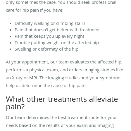
only sometimes the case. You should seek professional
care for hip pain if you have:
Difficulty walking or climbing stairs
Pain that doesn't get better with treatment
Pain that keeps you up every night
Trouble putting weight on the affected hip
Swelling or deformity of the hip
At your appointment, our team evaluates the affected hip,
performs a physical exam, and orders imaging studies like
an X-ray or MRI. The imaging studies and your symptoms
help us determine the cause of hip pain.
What other treatments alleviate
pain?
Our team determines the best treatment route for your
needs based on the results of your exam and imaging