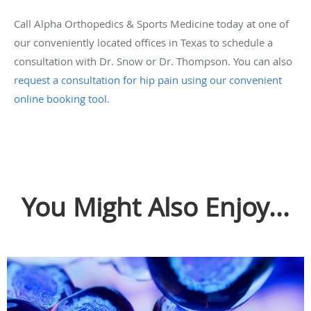
Call Alpha Orthopedics & Sports Medicine today at one of
our conveniently located offices in Texas to schedule a
consultation with Dr. Snow or Dr. Thompson. You can also
request a consultation for hip pain using our convenient
online booking tool.
You Might Also Enjoy...