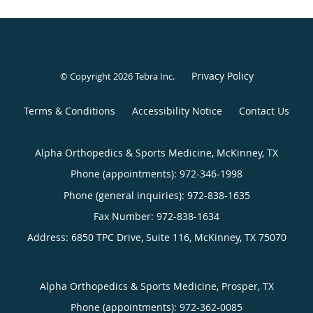
Privacy Policy
© Copyright 2026
Tebra Inc
.
Terms & Conditions
Accessibility Notice
Contact Us
Alpha Orthopedics & Sports Medicine, McKinney, TX
Phone (appointments):
972-346-1998
Phone (general inquiries): 972-838-1635
Address:
6850 TPC Drive, Suite 116,
McKinney
,
TX
75070
Alpha Orthopedics & Sports Medicine, Prosper, TX
Phone (appointments):
972-362-0085