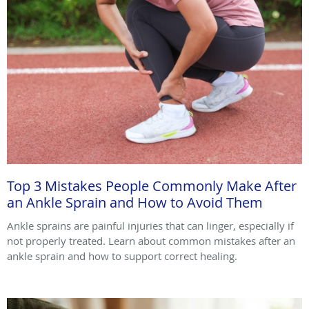
Top 3 Mistakes People Commonly Make After
an Ankle Sprain and How to Avoid Them
Ankle sprains are painful injuries that can linger, especially if
not properly treated. Learn about common mistakes after an
ankle sprain and how to support correct healing.