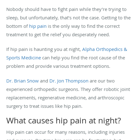
Nobody should have to fight pain while they’re trying to
sleep, but unfortunately, that’s not the case. Getting to the
bottom of
hip pain
is the only way to find the correct
treatment to get the relief you desperately need.
If hip pain is haunting you at night,
Alpha Orthopedics &
Sports Medicine
can help you find the root cause of the
problem and provide various treatment options.
Dr. Brian Snow
and
Dr. Jon Thompson
are our two
experienced orthopedic surgeons. They offer robotic joint
replacements, regenerative medicine, and arthroscopic
surgery to treat issues like hip pain.
What causes hip pain at night?
Hip pain can occur for many reasons, including injuries