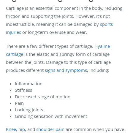
Cartilage is an essential component in the body, reducing
friction and supporting the joints. However, it’s not
indestructible, meaning it can be damaged by
sports
injuries
or long-term overuse and wear.
There are a few different types of cartilage.
Hyaline
cartilage
is the elastic and springy form of cartilage
between the joints. Damage to this type of cartilage
produces different
signs and symptoms
, including:
Inflammation
Stiffness
Decreased range of motion
Pain
Locking joints
Grinding sensation with movement
Knee
,
hip
, and
shoulder pain
are common when you have