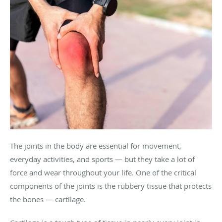
The joints in the body are essential for movement,
everyday activities, and sports — but they take a lot of
force and wear throughout your life. One of the critical
components of the joints is the rubbery tissue that protects
the bones — cartilage.