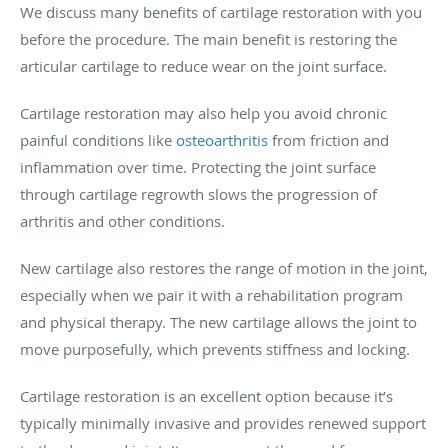
We discuss many benefits of cartilage restoration with you
before the procedure. The main benefit is restoring the
articular cartilage to reduce wear on the joint surface.
Cartilage restoration may also help you avoid chronic
painful conditions like
osteoarthritis
from friction and
inflammation over time. Protecting the joint surface
through cartilage regrowth slows the progression of
arthritis and other conditions.
New cartilage also restores the range of motion in the joint,
especially when we pair it with a rehabilitation program
and physical therapy. The new cartilage allows the joint to
move purposefully, which prevents stiffness and locking.
Cartilage restoration is an excellent option because it’s
typically minimally invasive and provides renewed support