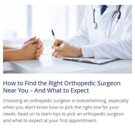
How to Find the Right Orthopedic Surgeon
Near You – And What to Expect
Choosing an orthopedic surgeon is overwhelming, especially
when you don’t know how to pick the right one for your
needs. Read on to learn tips to pick an orthopedic surgeon
and what to expect at your first appointment.