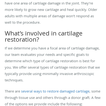
have one area of cartilage damage in the joint. They’re
more likely to grow new cartilage and heal quickly. Older
adults with multiple areas of damage won't respond as
well to the procedure.
What’s involved in cartilage
restoration?
If we determine you have a focal area of cartilage damage,
our team evaluates your needs and specific goals to
determine which type of cartilage restoration is best for
you. We offer several types of cartilage restoration that we
typically provide using minimally invasive arthroscopic
techniques.
There are
several ways to restore damaged cartilage
, some
through tissue use and others through a donor graft. A few
of the options we provide include the following: