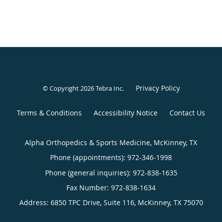
Privacy Policy
© Copyright 2026
Tebra Inc
.
Terms & Conditions
Accessibility Notice
Contact Us
Alpha Orthopedics & Sports Medicine, McKinney, TX
Phone (appointments):
972-346-1998
Phone (general inquiries): 972-838-1635
Address:
6850 TPC Drive, Suite 116,
McKinney
,
TX
75070