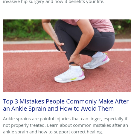
invasive hip surgery and how it benefits your life.
Top 3 Mistakes People Commonly Make After
an Ankle Sprain and How to Avoid Them
Ankle sprains are painful injuries that can linger, especially if
not properly treated. Learn about common mistakes after an
ankle sprain and how to support correct healing.