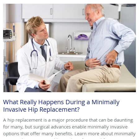
What Really Happens During a Minimally
Invasive Hip Replacement?
A hip replacement is a major procedure that can be daunting
for many, but surgical advances enable minimally invasive
options that offer many benefits. Learn more about minimally