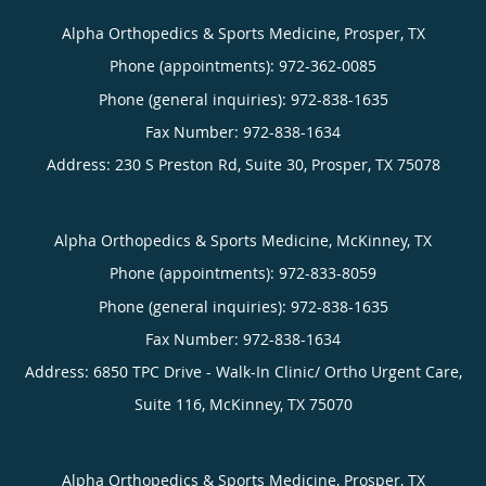
Alpha Orthopedics & Sports Medicine, Prosper, TX
Phone (appointments):
972-362-0085
Phone (general inquiries): 972-838-1635
Address:
230 S Preston Rd, Suite 30,
Prosper
,
TX
75078
Alpha Orthopedics & Sports Medicine, McKinney, TX
Phone (appointments):
972-833-8059
Phone (general inquiries): 972-838-1635
Address:
6850 TPC Drive - Walk-In Clinic/ Ortho Urgent Care,
Suite 116,
McKinney
,
TX
75070
Alpha Orthopedics & Sports Medicine, Prosper, TX