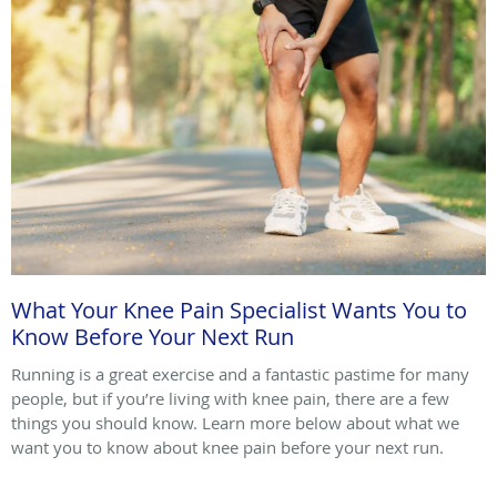
What Your Knee Pain Specialist Wants You to
Know Before Your Next Run
Running is a great exercise and a fantastic pastime for many
people, but if you’re living with knee pain, there are a few
things you should know. Learn more below about what we
want you to know about knee pain before your next run.