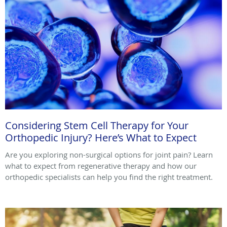
Considering Stem Cell Therapy for Your
Orthopedic Injury? Here’s What to Expect
Are you exploring non-surgical options for joint pain? Learn
what to expect from regenerative therapy and how our
orthopedic specialists can help you find the right treatment.