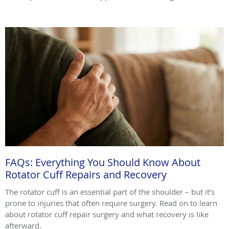
FAQs: Everything You Should Know About
Rotator Cuff Repairs and Recovery
The rotator cuff is an essential part of the shoulder – but it’s
prone to injuries that often require surgery. Read on to learn
about rotator cuff repair surgery and what recovery is like
afterward.