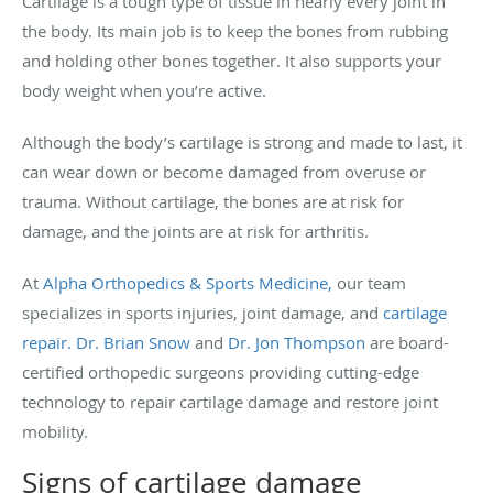
Cartilage is a tough type of tissue in nearly every joint in
the body. Its main job is to keep the bones from rubbing
and holding other bones together. It also supports your
body weight when you’re active.
Although the body’s cartilage is strong and made to last, it
can wear down or become damaged from overuse or
trauma. Without cartilage, the bones are at risk for
damage, and the joints are at risk for arthritis.
At
Alpha Orthopedics & Sports Medicine,
our team
specializes in sports injuries, joint damage, and
cartilage
repair.
Dr. Brian Snow
and
Dr. Jon Thompson
are board-
certified orthopedic surgeons providing cutting-edge
technology to repair cartilage damage and restore joint
mobility.
Signs of cartilage damage