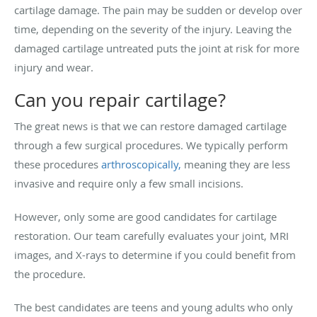
cartilage damage. The pain may be sudden or develop over
time, depending on the severity of the injury. Leaving the
damaged cartilage untreated puts the joint at risk for more
injury and wear.
Can you repair cartilage?
The great news is that we can restore damaged cartilage
through a few surgical procedures. We typically perform
these procedures
arthroscopically,
meaning they are less
invasive and require only a few small incisions.
However, only some are good candidates for cartilage
restoration. Our team carefully evaluates your joint, MRI
images, and X-rays to determine if you could benefit from
the procedure.
The best candidates are teens and young adults who only