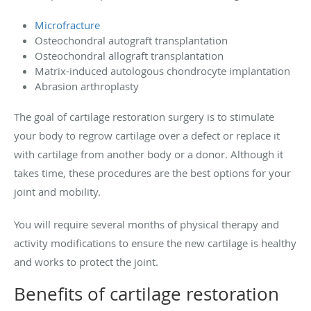
Microfracture
Osteochondral autograft transplantation
Osteochondral allograft transplantation
Matrix-induced autologous chondrocyte implantation
Abrasion arthroplasty
The goal of cartilage restoration surgery is to stimulate
your body to regrow cartilage over a defect or replace it
with cartilage from another body or a donor. Although it
takes time, these procedures are the best options for your
joint and mobility.
You will require several months of physical therapy and
activity modifications to ensure the new cartilage is healthy
and works to protect the joint.
Benefits of cartilage restoration