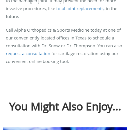
to the damaged joint. It may prevent the need for more
invasive procedures, like
total joint replacements
, in the
future.
Call Alpha Orthopedics & Sports Medicine today at one of
our conveniently located offices in Texas to schedule a
consultation with Dr. Snow or Dr. Thompson. You can also
request a consultation
for cartilage restoration using our
convenient online booking tool.
You Might Also Enjoy...