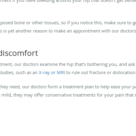
osed bone or other tissues, so if you notice this, make sure to g
his is yet another reason to make an appointment with our doctors
discomfort
tment, our doctors examine the hip that’s bothering you, and a
studies, such as an
X-ray or MRI
to rule out fracture or dislocation
they need, our doctors form a treatment plan to help ease your pa
s mild, they may offer conservative treatments for your pain that