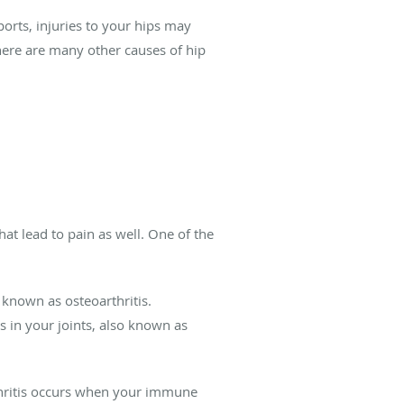
orts, injuries to your hips may
here are many other causes of hip
hat lead to pain as well. One of the
 known as osteoarthritis.
es in your joints, also known as
arthritis occurs when your immune