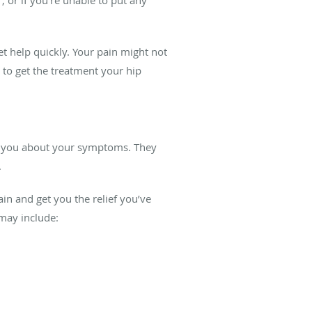
et help quickly. Your pain might not
 to get the treatment your hip
sk you about your symptoms. They
.
in and get you the relief you’ve
 may include: