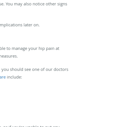
se. You may also notice other signs
mplications later on.
able to manage your hip pain at
 measures.
, you should see one of our doctors
are
include:
 or if you’re unable to put any