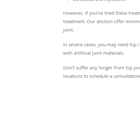
However, if you’ve tried these treat
treatment. Our doctors offer minim
joint.
In severe cases, you may need hip 
with artificial joint materials.
Don’t suffer any longer from hip p
locations to schedule a consultation