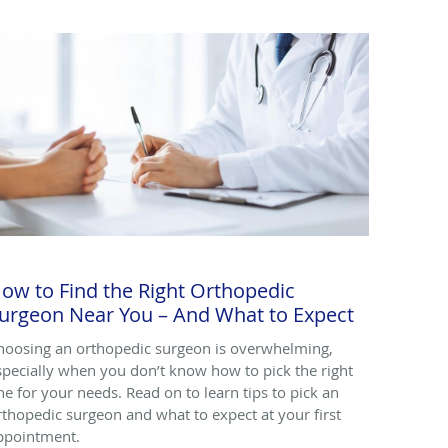
ow to Find the Right Orthopedic
urgeon Near You – And What to Expect
hoosing an orthopedic surgeon is overwhelming,
specially when you don’t know how to pick the right
ne for your needs. Read on to learn tips to pick an
rthopedic surgeon and what to expect at your first
ppointment.