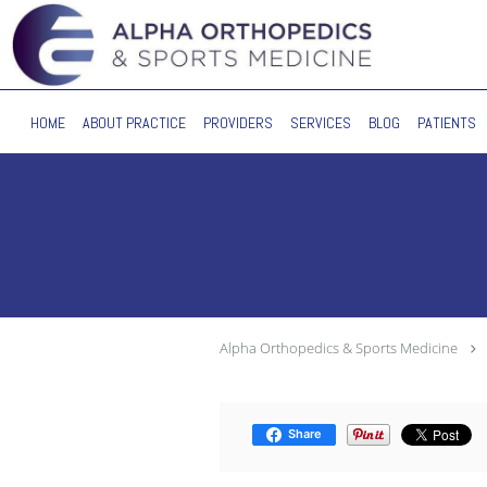
Skip to main content
HOME
ABOUT PRACTICE
PROVIDERS
SERVICES
BLOG
PATIENTS
Alpha Orthopedics & Sports Medicine
Share