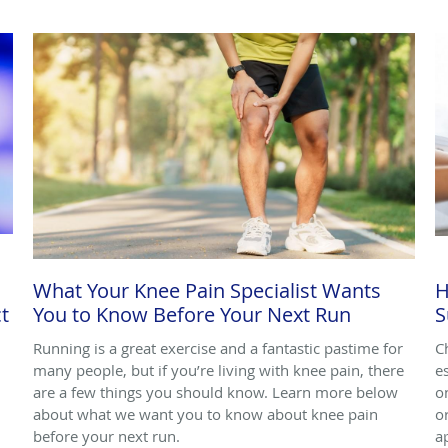
What Your Knee Pain Specialist Wants
H
t
You to Know Before Your Next Run
S
Running is a great exercise and a fantastic pastime for
C
many people, but if you’re living with knee pain, there
e
are a few things you should know. Learn more below
o
about what we want you to know about knee pain
o
before your next run.
a