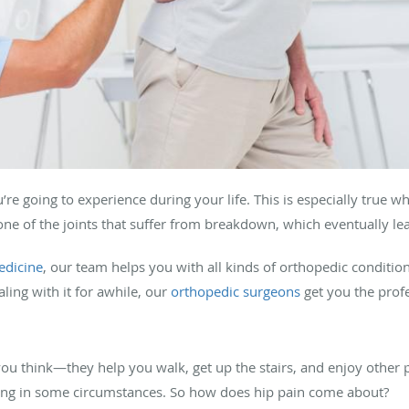
re going to experience during your life. This is especially true wh
ne of the joints that suffer from breakdown, which eventually lead
edicine
, our team helps you with all kinds of orthopedic conditi
ling with it for awhile, our
orthopedic surgeons
get you the prof
ou think—they help you walk, get up the stairs, and enjoy other p
abling in some circumstances. So how does hip pain come about?