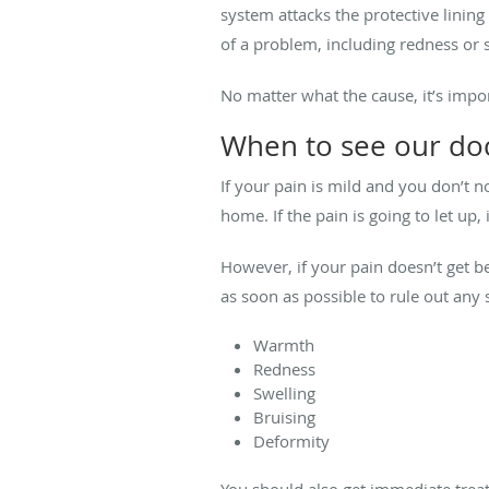
system attacks the protective linin
of a problem, including redness or s
No matter what the cause, it’s impo
When to see our do
If your pain is mild and you don’t 
home. If the pain is going to let up
However, if your pain doesn’t get 
as soon as possible to rule out an
Warmth
Redness
Swelling
Bruising
Deformity
You should also get immediate treat