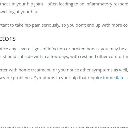
g that’s in your hip joint—often leading to an inflammatory respon
welling at your hip.
rtant to take hip pain seriously, so you don’t end up with more co
ctors
notice any severe signs of infection or broken bones, you may be 
, it should subside within a few days, with rest and other comfort
better with home treatment, or you notice other symptoms as well
y severe problems. Symptoms in your hip that require
immediate c
ment if you have bleeding around your hip that doesn’t get better,