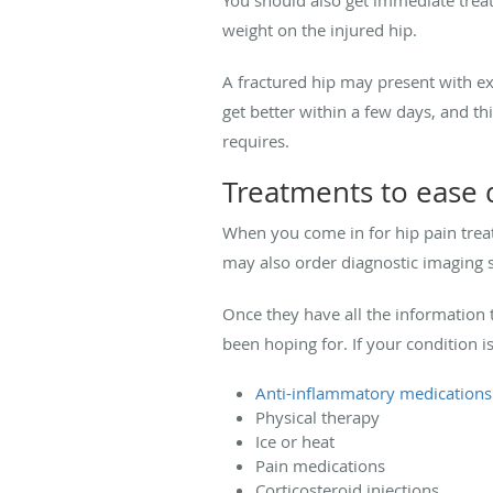
weight on the injured hip.
A fractured hip may present with exp
get better within a few days, and t
requires.
Treatments to ease 
When you come in for hip pain trea
may also order diagnostic imaging 
Once they have all the information 
been hoping for. If your condition i
Anti-inflammatory medications
Physical therapy
Ice or heat
Pain medications
Corticosteroid injections