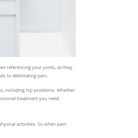
en referencing your joints, as they
s to debilitating pain.
ons, including hip problems. Whether
essional treatment you need.
hysical activities. So when pain