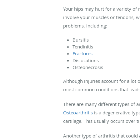
Your hips may hurt for a variety of
involve your muscles or tendons, wh
problems, including:
Bursitis
Tendinitis
Fractures
Dislocations
Osteonecrosis
Although injuries account for a lot 
most common conditions that leads t
There are many different types of ar
Osteoarthritis
is a degenerative type
cartilage. This usually occurs over t
Another type of arthritis that could