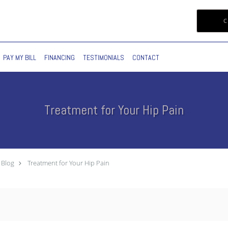
C
PAY MY BILL
FINANCING
TESTIMONIALS
CONTACT
Treatment for Your Hip Pain
Blog
Treatment for Your Hip Pain