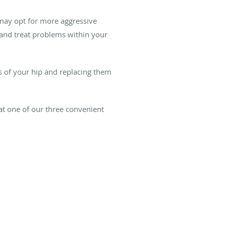
y may opt for more aggressive
 and treat problems within your
s of your hip and replacing them
at one of our three convenient