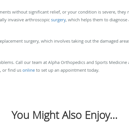
ments without significant relief, or your condition is severe, the
ally invasive arthroscopic
surgery
, which helps them to diagnose
replacement surgery, which involves taking out the damaged area
roblems. Call our team at Alpha Orthopedics and Sports Medicine 
, or find us
online
to set up an appointment today.
You Might Also Enjoy...