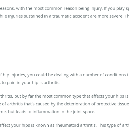
 reasons, with the most common reason being injury. If you play sp
ile injuries sustained in a traumatic accident are more severe. T
of hip injuries, you could be dealing with a number of conditions t
o pain in your hip is arthritis.
thritis, but by far the most common type that affects your hips is
 of arthritis that’s caused by the deterioration of protective tissu
ime, but leads to inflammation in the joint space.
 affect your hips is known as rheumatoid arthritis. This type of 