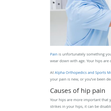
Pain
is unfortunately something you’
wear down with age. Your hips are o
At
Alpha Orthopedics and Sports M
your pain is new, or you’ve been dea
Causes of hip pain
Your hips are more important that y
strikes in your hips, it can be dis