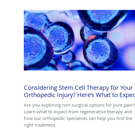
Considering Stem Cell Therapy for Your
Orthopedic Injury? Here’s What to Expec
Are you exploring non-surgical options for joint pain?
Learn what to expect from regenerative therapy and
how our orthopedic specialists can help you find the
right treatment.