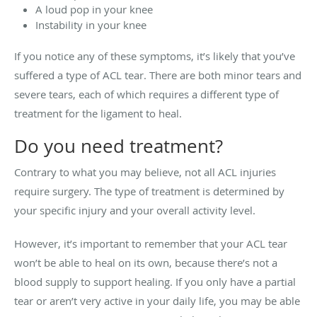
A loud pop in your knee
Instability in your knee
If you notice any of these symptoms, it’s likely that you’ve
suffered a type of ACL tear. There are both minor tears and
severe tears, each of which requires a different type of
treatment for the ligament to heal.
Do you need treatment?
Contrary to what you may believe, not all ACL injuries
require surgery. The type of treatment is determined by
your specific injury and your overall activity level.
However, it’s important to remember that your ACL tear
won’t be able to heal on its own, because there’s not a
blood supply to support healing. If you only have a partial
tear or aren’t very active in your daily life, you may be able