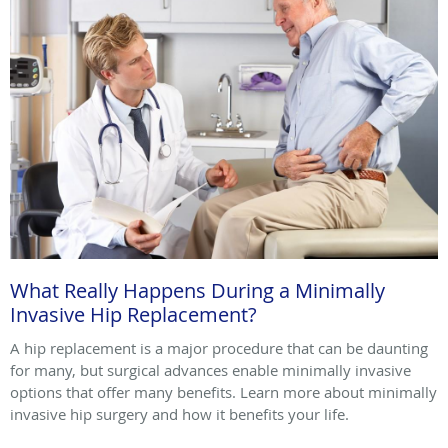
What Really Happens During a Minimally
Invasive Hip Replacement?
A hip replacement is a major procedure that can be daunting
for many, but surgical advances enable minimally invasive
options that offer many benefits. Learn more about minimally
invasive hip surgery and how it benefits your life.