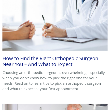
How to Find the Right Orthopedic Surgeon
Near You – And What to Expect
Choosing an orthopedic surgeon is overwhelming, especially
when you don’t know how to pick the right one for your
needs. Read on to learn tips to pick an orthopedic surgeon
and what to expect at your first appointment.