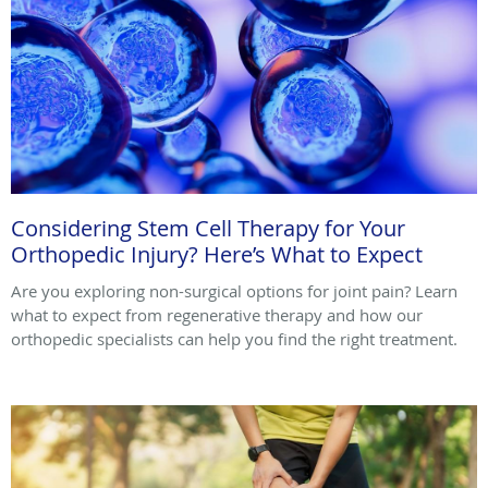
Considering Stem Cell Therapy for Your
Orthopedic Injury? Here’s What to Expect
Are you exploring non-surgical options for joint pain? Learn
what to expect from regenerative therapy and how our
orthopedic specialists can help you find the right treatment.