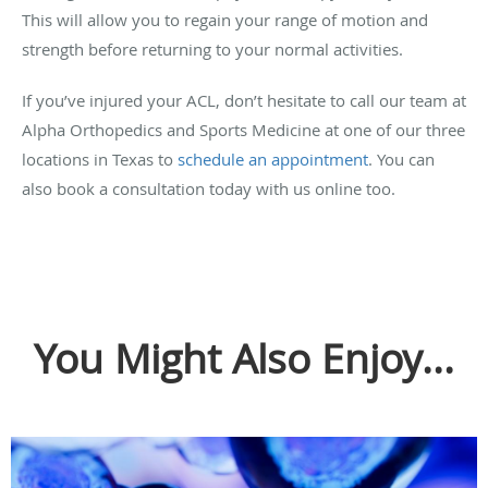
This will allow you to regain your range of motion and
strength before returning to your normal activities.
If you’ve injured your ACL, don’t hesitate to call our team at
Alpha Orthopedics and Sports Medicine at one of our three
locations in Texas to
schedule an appointment
. You can
also book a consultation today with us online too.
You Might Also Enjoy...