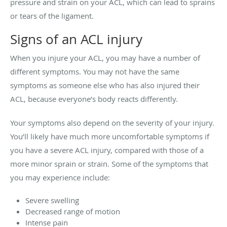
pressure and strain on your ACL, which can lead to sprains
or tears of the ligament.
Signs of an ACL injury
When you injure your ACL, you may have a number of
different symptoms. You may not have the same
symptoms as someone else who has also injured their
ACL, because everyone’s body reacts differently.
Your symptoms also depend on the severity of your injury.
You’ll likely have much more uncomfortable symptoms if
you have a severe ACL injury, compared with those of a
more minor sprain or strain. Some of the symptoms that
you may experience include:
Severe swelling
Decreased range of motion
Intense pain