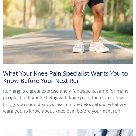
What Your Knee Pain Specialist Wants You to
Know Before Your Next Run
Running is a great exercise and a fantastic pastime for many
people, but if you’re living with knee pain, there are a few
things you should know. Learn more below about what we
want you to know about knee pain before your next run.