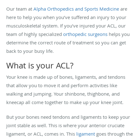
Our team at
Alpha Orthopedics and Sports Medicine
are
here to help you when you’ve suffered an injury to your
musculoskeletal system. If you’ve injured your ACL, our
team of highly specialized
orthopedic surgeons
helps you
determine the correct route of treatment so you can get
back to your busy life.
What is your ACL?
Your knee is made up of bones, ligaments, and tendons
that allow you to move it and perform activities like
walking and jumping. Your shinbone, thighbone, and
kneecap all come together to make up your knee joint.
But your bones need tendons and ligaments to keep your
joint stable as well. This is where your anterior cruciate
ligament, or ACL, comes in. This
ligament
goes through the