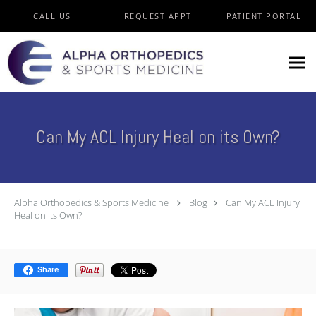
Skip to main content
CALL US
REQUEST APPT
PATIENT PORTAL
Can My ACL Injury Heal on its Own?
Alpha Orthopedics & Sports Medicine
Blog
Can My ACL Injury
Heal on its Own?
Share