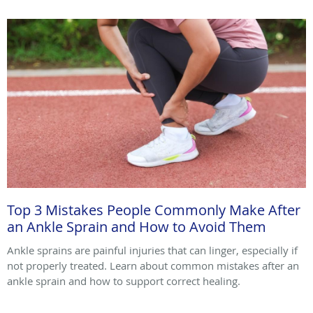
Top 3 Mistakes People Commonly Make After
an Ankle Sprain and How to Avoid Them
Ankle sprains are painful injuries that can linger, especially if
not properly treated. Learn about common mistakes after an
ankle sprain and how to support correct healing.