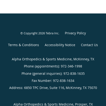
Privacy Policy
© Copyright 2026
Tebra Inc
.
Terms & Conditions
Accessibility Notice
Contact Us
Alpha Orthopedics & Sports Medicine, McKinney, TX
Phone (appointments):
972-346-1998
Phone (general inquiries): 972-838-1635
Address:
6850 TPC Drive, Suite 116,
McKinney
,
TX
75070
Alpha Orthopedics & Sports Medicine, Prosper, TX