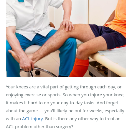
Your knees are a vital part of getting through each day, or
enjoying exercise or sports. So when you injure your knee,
it makes it hard to do your day-to-day tasks. And forget
about the game — you’ll likely be out for weeks, especially
with an
ACL injury
. But is there any other way to treat an
ACL problem other than surgery?