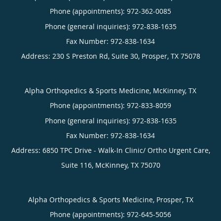
Phone (appointments):
972-362-0085
Phone (general inquiries): 972-838-1635
Address:
230 S Preston Rd, Suite 30,
Prosper
,
TX
75078
Alpha Orthopedics & Sports Medicine, McKinney, TX
Phone (appointments):
972-833-8059
Phone (general inquiries): 972-838-1635
Address:
6850 TPC Drive - Walk-In Clinic/ Ortho Urgent Care,
Suite 116,
McKinney
,
TX
75070
Alpha Orthopedics & Sports Medicine, Prosper, TX
Phone (appointments):
972-645-5056