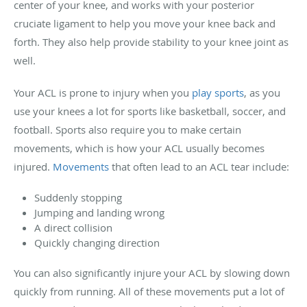
center of your knee, and works with your posterior
cruciate ligament to help you move your knee back and
forth. They also help provide stability to your knee joint as
well.
Your ACL is prone to injury when you
play sports
, as you
use your knees a lot for sports like basketball, soccer, and
football. Sports also require you to make certain
movements, which is how your ACL usually becomes
injured.
Movements
that often lead to an ACL tear include:
Suddenly stopping
Jumping and landing wrong
A direct collision
Quickly changing direction
You can also significantly injure your ACL by slowing down
quickly from running. All of these movements put a lot of