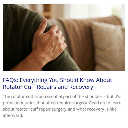
FAQs: Everything You Should Know About
Rotator Cuff Repairs and Recovery
The rotator cuff is an essential part of the shoulder – but it’s
prone to injuries that often require surgery. Read on to learn
about rotator cuff repair surgery and what recovery is like
afterward.