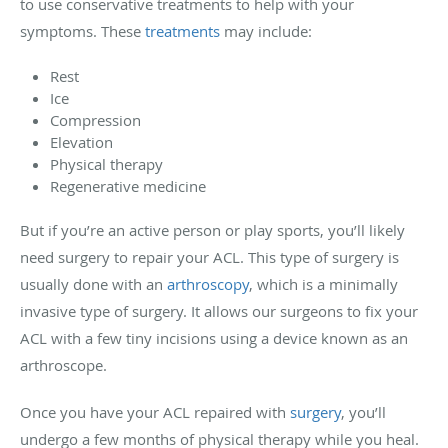
to use conservative treatments to help with your
symptoms. These
treatments
may include:
Rest
Ice
Compression
Elevation
Physical therapy
Regenerative medicine
But if you’re an active person or play sports, you’ll likely
need surgery to repair your ACL. This type of surgery is
usually done with an
arthroscopy
, which is a minimally
invasive type of surgery. It allows our surgeons to fix your
ACL with a few tiny incisions using a device known as an
arthroscope.
Once you have your ACL repaired with
surgery
, you’ll
undergo a few months of physical therapy while you heal.