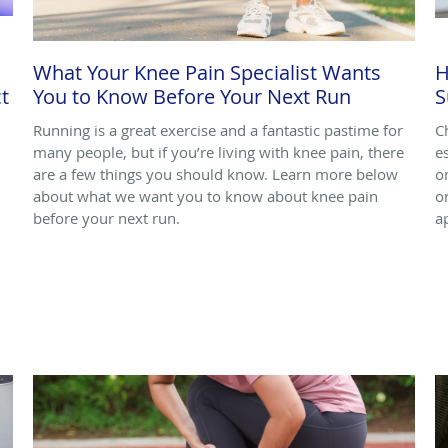
What Your Knee Pain Specialist Wants
H
t
You to Know Before Your Next Run
S
Running is a great exercise and a fantastic pastime for
C
many people, but if you’re living with knee pain, there
e
are a few things you should know. Learn more below
o
about what we want you to know about knee pain
o
before your next run.
a