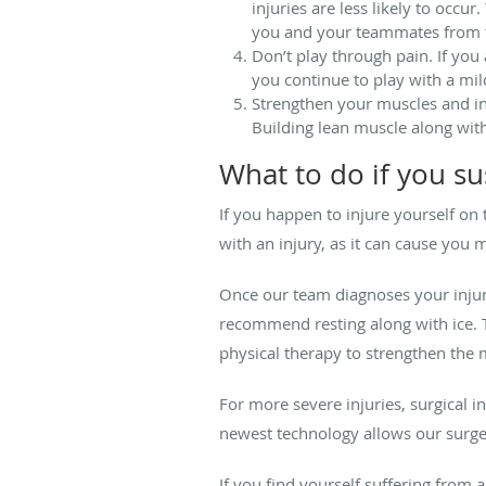
injuries are less likely to occu
you and your teammates from ti
Don’t play through pain. If you
you continue to play with a mil
Strengthen your muscles and incr
Building lean muscle along with 
What to do if you su
If you happen to injure yourself on 
with an injury, as it can cause you
Once our team diagnoses your injury
recommend resting along with ice. 
physical therapy to strengthen the 
For more severe injuries, surgical 
newest technology allows our surge
If you find yourself suffering from a