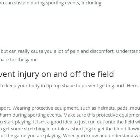
 can sustain during sporting events, including:
, but can really cause you a lot of pain and discomfort. Understan
pare for the game.
vent injury on and off the field
 to keep your body in tip-top shape to prevent getting hurt. Here a
 sport. Wearing protective equipment, such as helmets, pads, mou
arm during sporting events. Make sure this protective equipment i
start playing. It isn’t a good idea to just run out onto the field
o get some stretching in or take a short jog to get the blood flow
 of the game you are playing. When you know and understand what