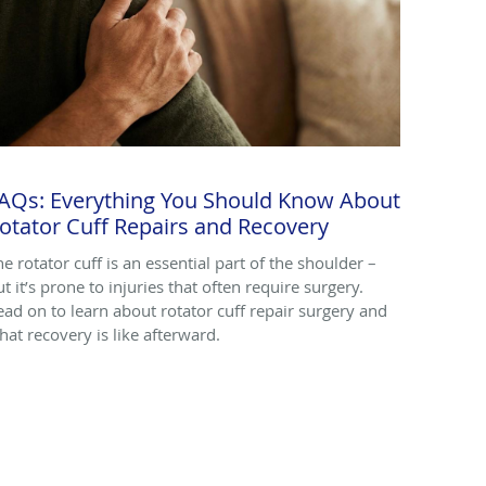
AQs: Everything You Should Know About
otator Cuff Repairs and Recovery
he rotator cuff is an essential part of the shoulder –
t it’s prone to injuries that often require surgery.
ead on to learn about rotator cuff repair surgery and
hat recovery is like afterward.