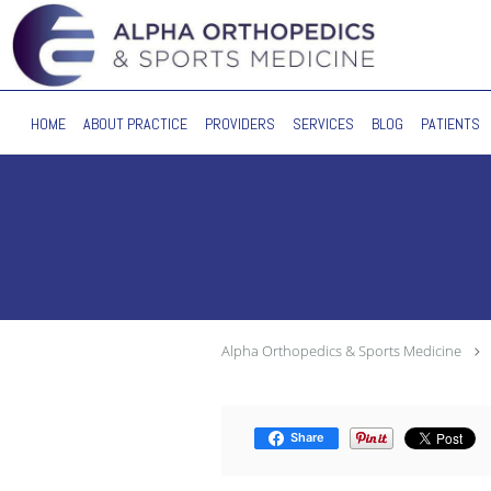
Skip to main content
HOME
ABOUT PRACTICE
PROVIDERS
SERVICES
BLOG
PATIENTS
Alpha Orthopedics & Sports Medicine
Share