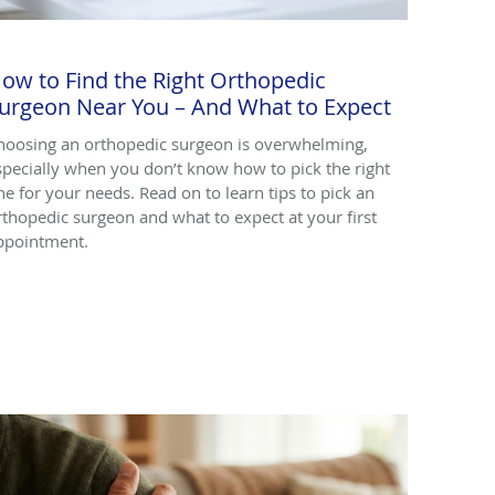
ow to Find the Right Orthopedic
urgeon Near You – And What to Expect
hoosing an orthopedic surgeon is overwhelming,
specially when you don’t know how to pick the right
ne for your needs. Read on to learn tips to pick an
rthopedic surgeon and what to expect at your first
ppointment.