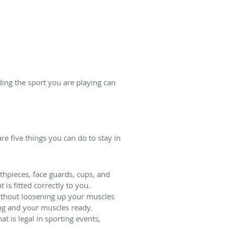
ding the sport you are playing can
re five things you can do to stay in
thpieces, face guards, cups, and
s fitted correctly to you.
 without loosening up your muscles
ing and your muscles ready.
 is legal in sporting events,