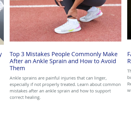
y
Top 3 Mistakes People Commonly Make
F
After an Ankle Sprain and How to Avoid
R
Them
T
bu
Ankle sprains are painful injuries that can linger,
R
especially if not properly treated. Learn about common
w
mistakes after an ankle sprain and how to support
correct healing.