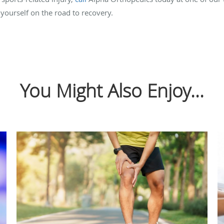
 yourself on the road to recovery.
You Might Also Enjoy...