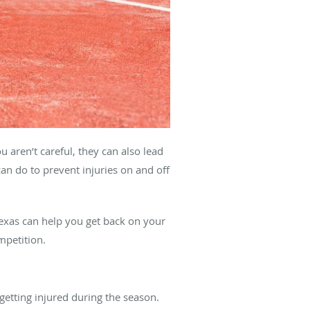
u aren’t careful, they can also lead
an do to prevent injuries on and off
exas can help you get back on your
mpetition.
getting injured during the season.