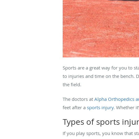
Sports are a great way for you to st
to injuries and time on the bench. 
the field.
The doctors at
Alpha Orthopedics a
feet after a
sports injury
. Whether i
Types of sports inju
If you play sports, you know that s