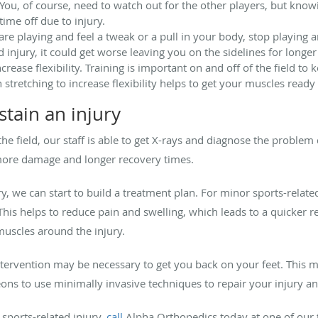
r. You, of course, need to watch out for the other players, but kno
me off due to injury.
 are playing and feel a tweak or a pull in your body, stop playing
d injury, it could get worse leaving you on the sidelines for long
ease flexibility. Training is important on and off of the field to 
stretching to increase flexibility helps to get your muscles ready
stain an injury
the field, our staff is able to get X-rays and diagnose the proble
 more damage and longer recovery times.
, we can start to build a treatment plan. For minor sports-relate
This helps to reduce pain and swelling, which leads to a quicke
muscles around the injury.
intervention may be necessary to get you back on your feet. Thi
ons to use minimally invasive techniques to repair your injury a
 sports-related injury,
call
Alpha Orthopedics today at one of our 