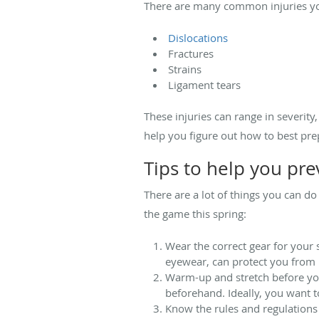
There are many common injuries you
Dislocations
Fractures
Strains
Ligament tears
These injuries can range in severity
help you figure out how to best pre
Tips to help you pre
There are a lot of things you can do
the game this spring:
Wear the correct gear for your
eyewear, can protect you from h
Warm-up and stretch before you 
beforehand. Ideally, you want t
Know the rules and regulations