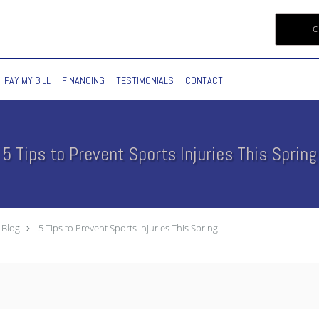
C
PAY MY BILL
FINANCING
TESTIMONIALS
CONTACT
5 Tips to Prevent Sports Injuries This Spring
Blog
5 Tips to Prevent Sports Injuries This Spring