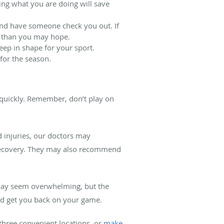
wing what you are doing will save
 and have someone check you out. If
er than you may hope.
keep in shape for your sport.
 for the season.
m quickly. Remember, don’t play on
d injuries, our doctors may
r recovery. They may also recommend
s may seem overwhelming, but the
nd get you back on your game.
three convenient locations, or
make