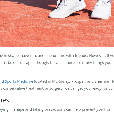
ay in shape, have fun, and spend time with friends. However, if yo
Don’t be discouraged though, because there are many things you c
nd Sports Medicine
located in McKinney, Prosper, and Sherman T
t’s conservative treatment or surgery, we can get you ready for co
ries
taying in shape and taking precautions can help prevent you from 