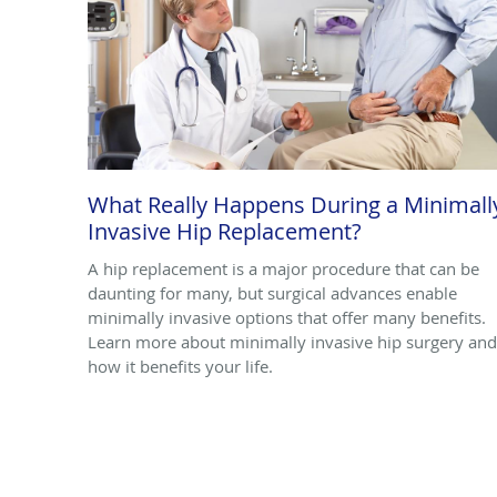
What Really Happens During a Minimall
Invasive Hip Replacement?
A hip replacement is a major procedure that can be
daunting for many, but surgical advances enable
minimally invasive options that offer many benefits.
Learn more about minimally invasive hip surgery and
how it benefits your life.