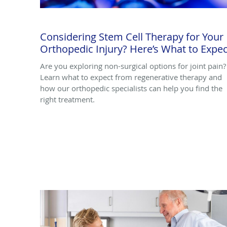
Considering Stem Cell Therapy for Your
Orthopedic Injury? Here’s What to Expec
Are you exploring non-surgical options for joint pain?
Learn what to expect from regenerative therapy and
how our orthopedic specialists can help you find the
right treatment.