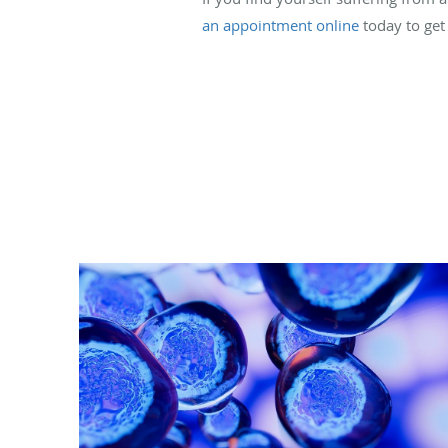
an appointment online
today to get