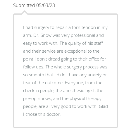
Submitted 05/03/23
I had surgery to repair a torn tendon in my
arm. Dr. Snow was very professional and
easy to work with. The quality of his staff
and their service are exceptional to the
point I don't dread going to their office for
follow ups. The whole surgery process was
so smooth that I didn't have any anxiety or
fear of the outcome. Everyone, from the
check in people, the anesthesiologist, the
pre-op nurses, and the physical therapy
people, are all very good to work with. Glad
I chose this doctor.