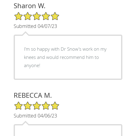
Sharon W.
5/5 Star Rating
Submitted 04/07/23
I’m so happy with Dr Snow’s work on my
knees and would recommend him to
anyone!
REBECCA M.
5/5 Star Rating
Submitted 04/06/23