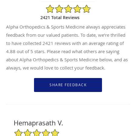
4.88/5 Star Rating
2421 Total Reviews
Alpha Orthopedics & Sports Medicine always appreciates
feedback from our valued patients. To date, we’re thrilled
to have collected
2421
reviews with an average rating of
4.88
out of 5 stars. Please read what others are saying
about Alpha Orthopedics & Sports Medicine below, and as
always, we would love to collect your feedback.
Hemaprasath V.
5/5 Star Rating