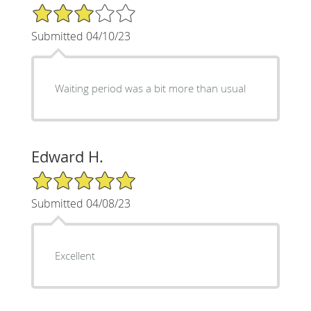
3/5 Star Rating
Submitted 04/10/23
Waiting period was a bit more than usual
Edward H.
5/5 Star Rating
Submitted 04/08/23
Excellent