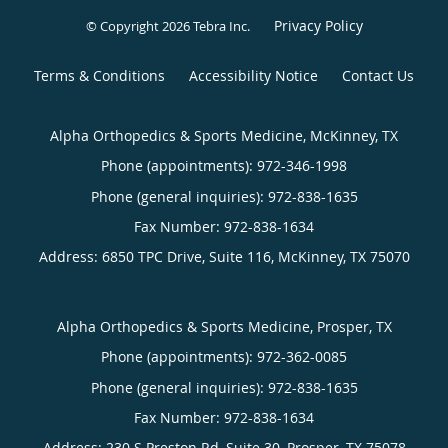
Privacy Policy
© Copyright 2026
Tebra Inc
.
Terms & Conditions
Accessibility Notice
Contact Us
Alpha Orthopedics & Sports Medicine, McKinney, TX
Phone (appointments):
972-346-1998
Phone (general inquiries): 972-838-1635
Address:
6850 TPC Drive, Suite 116,
McKinney
,
TX
75070
Alpha Orthopedics & Sports Medicine, Prosper, TX
Phone (appointments):
972-362-0085
Phone (general inquiries): 972-838-1635
Address:
230 S Preston Rd, Suite 30,
Prosper
,
TX
75078