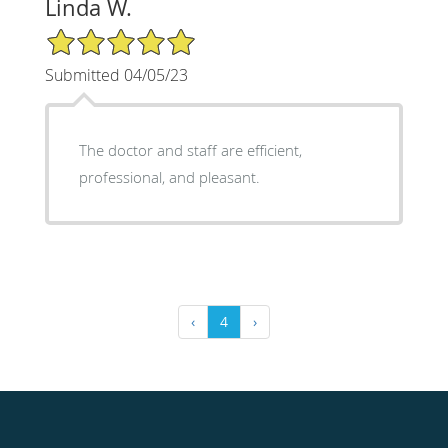
Linda W.
5/5 Star Rating
Submitted 04/05/23
The doctor and staff are efficient,
professional, and pleasant.
‹
4
›