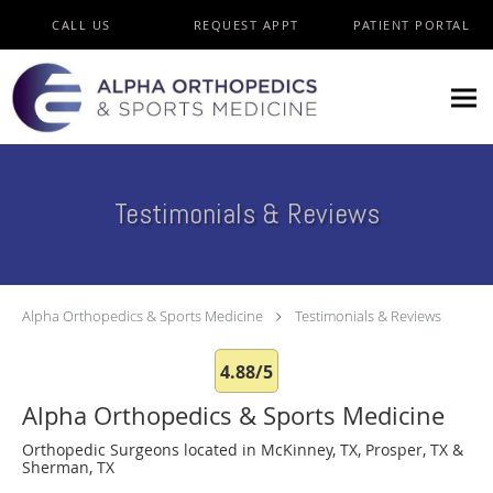
Skip to main content
CALL US
REQUEST APPT
PATIENT PORTAL
Testimonials & Reviews
Alpha Orthopedics & Sports Medicine
Testimonials & Reviews
4.88/5
Alpha Orthopedics & Sports Medicine
Orthopedic Surgeons located in McKinney, TX, Prosper, TX &
Sherman, TX