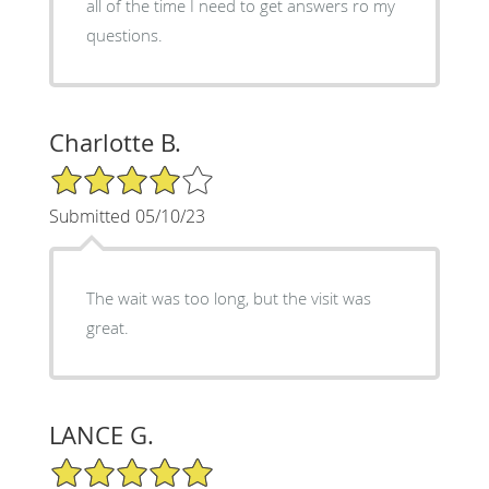
all of the time I need to get answers ro my
questions.
Charlotte B.
4/5 Star Rating
Submitted 05/10/23
The wait was too long, but the visit was
great.
LANCE G.
5/5 Star Rating