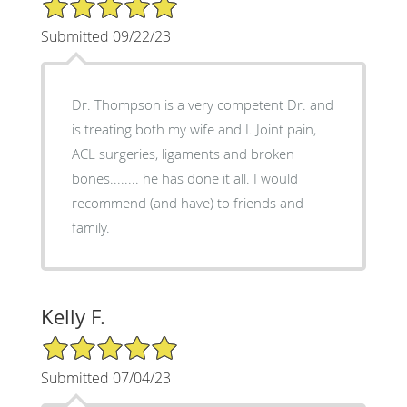
5/5 Star Rating
Submitted 09/22/23
Dr. Thompson is a very competent Dr. and
is treating both my wife and I. Joint pain,
ACL surgeries, ligaments and broken
bones........ he has done it all. I would
recommend (and have) to friends and
family.
Kelly F.
5/5 Star Rating
Submitted 07/04/23