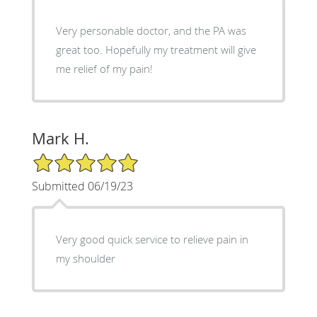
Very personable doctor, and the PA was
great too. Hopefully my treatment will give
me relief of my pain!
Mark H.
5/5 Star Rating
Submitted 06/19/23
Very good quick service to relieve pain in
my shoulder