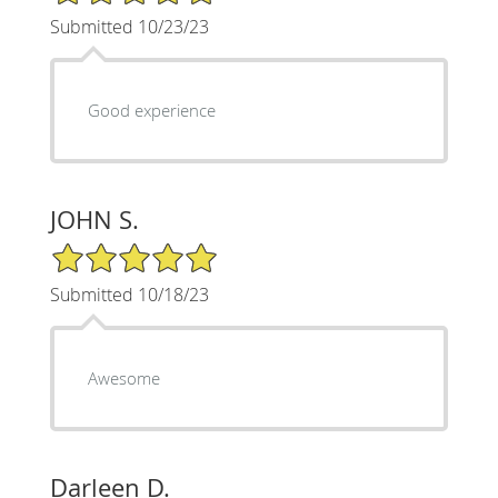
Submitted 10/23/23
Good experience
JOHN S.
5/5 Star Rating
Submitted 10/18/23
Awesome
Darleen D.