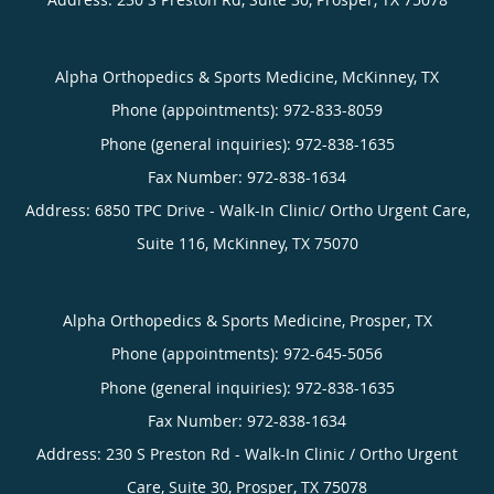
Alpha Orthopedics & Sports Medicine, McKinney, TX
Phone (appointments):
972-833-8059
Phone (general inquiries): 972-838-1635
Address:
6850 TPC Drive - Walk-In Clinic/ Ortho Urgent Care,
Suite 116,
McKinney
,
TX
75070
Alpha Orthopedics & Sports Medicine, Prosper, TX
Phone (appointments):
972-645-5056
Phone (general inquiries): 972-838-1635
Address:
230 S Preston Rd - Walk-In Clinic / Ortho Urgent
Care, Suite 30,
Prosper
,
TX
75078