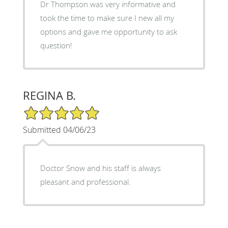
Dr Thompson was very informative and
took the time to make sure I new all my
options and gave me opportunity to ask
question!
REGINA B.
5/5 Star Rating
Submitted 04/06/23
Doctor Snow and his staff is always
pleasant and professional.