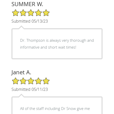
SUMMER W.
5/5 Star Rating
Submitted 05/13/23
Dr. Thompson is always very thorough and
informative and short wait times!
Janet A.
5/5 Star Rating
Submitted 05/11/23
All of the staff including Dr Snow give me