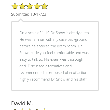
5/5 Star Rating
Submitted 10/17/23
On a scale of 1-10 Dr Snow is clearly a ten.
He was familiar with my case background
before he entered the exam room. Dr
Snow made you feel comfortable and was
easy to talk to. His exam was thorough
and. Discussed alternatives and
recommended a proposed plan of action. I
highly recommend Dr Snow and his staff
David M.