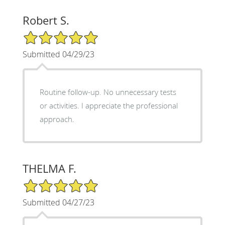
Robert S.
5/5 Star Rating
Submitted 04/29/23
Routine follow-up. No unnecessary tests
or activities. I appreciate the professional
approach.
THELMA F.
5/5 Star Rating
Submitted 04/27/23