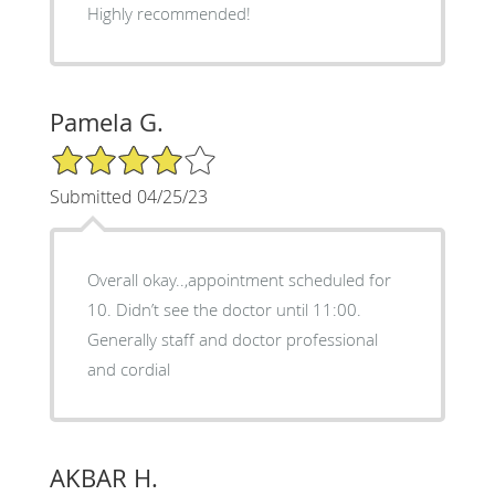
Highly recommended!
Pamela G.
4/5 Star Rating
Submitted 04/25/23
Overall okay..,appointment scheduled for
10. Didn’t see the doctor until 11:00.
Generally staff and doctor professional
and cordial
AKBAR H.