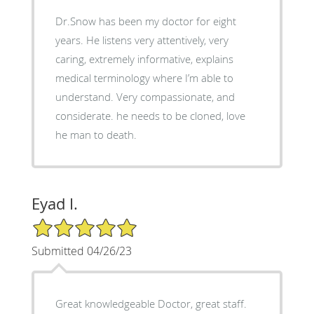
Dr.Snow has been my doctor for eight
years. He listens very attentively, very
caring, extremely informative, explains
medical terminology where I’m able to
understand. Very compassionate, and
considerate. he needs to be cloned, love
he man to death.
Eyad I.
5/5 Star Rating
Submitted 04/26/23
Great knowledgeable Doctor, great staff.