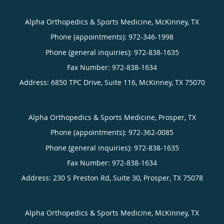
Alpha Orthopedics & Sports Medicine, McKinney, TX
Phone (appointments):
972-346-1998
Phone (general inquiries): 972-838-1635
Address:
6850 TPC Drive, Suite 116,
McKinney
,
TX
75070
Alpha Orthopedics & Sports Medicine, Prosper, TX
Phone (appointments):
972-362-0085
Phone (general inquiries): 972-838-1635
Address:
230 S Preston Rd, Suite 30,
Prosper
,
TX
75078
Alpha Orthopedics & Sports Medicine, McKinney, TX