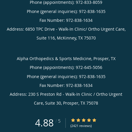
Phone (appointments):
972-833-8059
Phone (general inquiries): 972-838-1635
Address:
6850 TPC Drive - Walk-In Clinic/ Ortho Urgent Care,
Suite 116,
McKinney
,
TX
75070
Alpha Orthopedics & Sports Medicine, Prosper, TX
Phone (appointments):
972-645-5056
Phone (general inquiries): 972-838-1635
Address:
230 S Preston Rd - Walk-In Clinic / Ortho Urgent
Care, Suite 30,
Prosper
,
TX
75078
4.88
4.88/5 Star Rating
/
5
(2421 reviews)