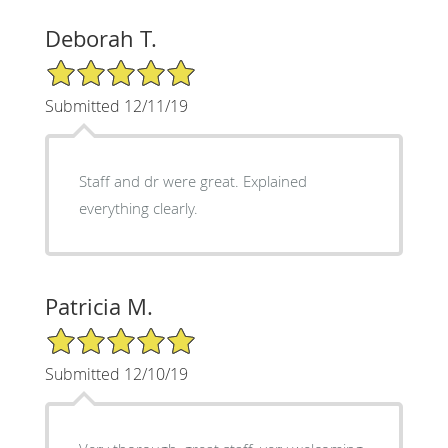
Deborah T.
5/5 Star Rating
Submitted 12/11/19
Staff and dr were great. Explained
everything clearly.
Patricia M.
5/5 Star Rating
Submitted 12/10/19