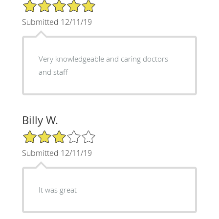
5/5 Star Rating
Submitted 12/11/19
Very knowledgeable and caring doctors
and staff
Billy W.
3/5 Star Rating
Submitted 12/11/19
It was great