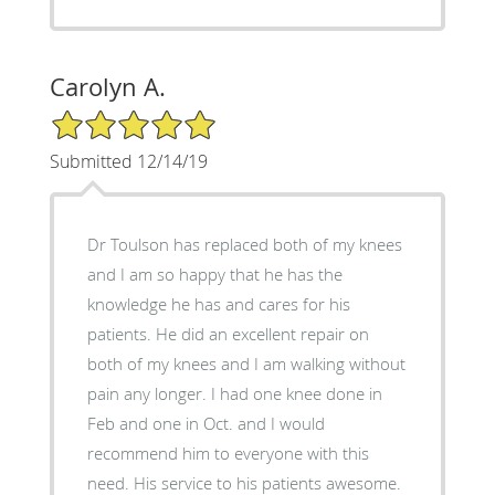
Carolyn A.
5/5 Star Rating
Submitted 12/14/19
Dr Toulson has replaced both of my knees
and I am so happy that he has the
knowledge he has and cares for his
patients. He did an excellent repair on
both of my knees and I am walking without
pain any longer. I had one knee done in
Feb and one in Oct. and I would
recommend him to everyone with this
need. His service to his patients awesome.