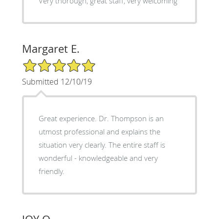
Very thorough, great staff, very welcoming
Margaret E.
5/5 Star Rating
Submitted 12/10/19
Great experience. Dr. Thompson is an
utmost professional and explains the
situation very clearly. The entire staff is
wonderful - knowledgeable and very
friendly.