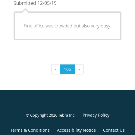
Submitted 12/05/19
Fine office was crowded but also very busy.
‹
105
›
Privacy Policy
© Copyright 2026
Tebra Inc
.
Terms & Conditions
Accessibility Notice
Contact Us