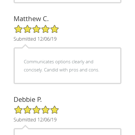
Matthew C.
5/5 Star Rating
Submitted 12/06/19
Communicates options clearly and
concisely. Candid with pros and cons.
Debbie P.
5/5 Star Rating
Submitted 12/06/19