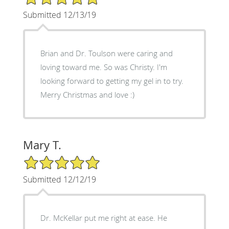
Submitted 12/13/19
Brian and Dr. Toulson were caring and
loving toward me. So was Christy. I'm
looking forward to getting my gel in to try.
Merry Christmas and love :)
Mary T.
5/5 Star Rating
Submitted 12/12/19
Dr. McKellar put me right at ease. He