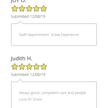
JOY O.
5/5 Star Rating
Submitted 12/08/19
Swift Appointment. Great Experience
Judith H.
5/5 Star Rating
Submitted 12/06/19
Always good, competent care and people.
Love Dr Snow