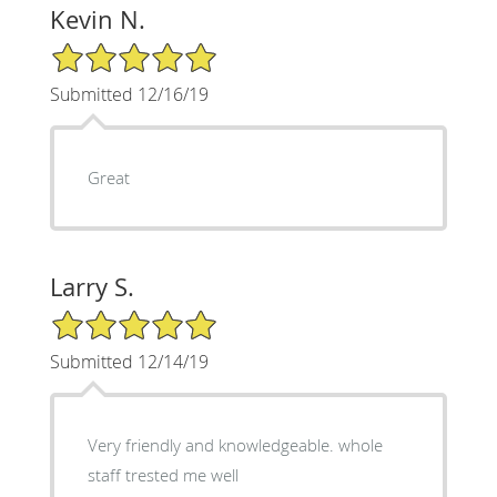
Kevin N.
5/5 Star Rating
Submitted 12/16/19
Great
Larry S.
5/5 Star Rating
Submitted 12/14/19
Very friendly and knowledgeable. whole
staff trested me well