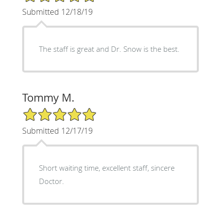
Submitted 12/18/19
The staff is great and Dr. Snow is the best.
Tommy M.
5/5 Star Rating
Submitted 12/17/19
Short waiting time, excellent staff, sincere
Doctor.