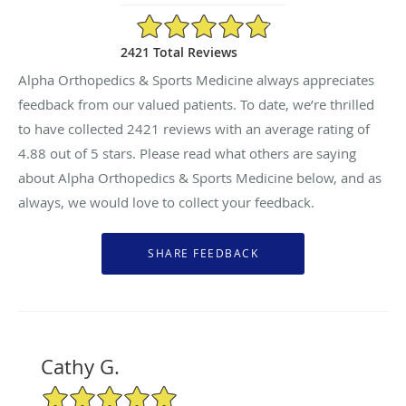
4.88/5 Star Rating
2421 Total Reviews
Alpha Orthopedics & Sports Medicine always appreciates
feedback from our valued patients. To date, we’re thrilled
to have collected
2421
reviews with an average rating of
4.88
out of 5 stars. Please read what others are saying
about Alpha Orthopedics & Sports Medicine below, and as
always, we would love to collect your feedback.
Cathy G.
5/5 Star Rating