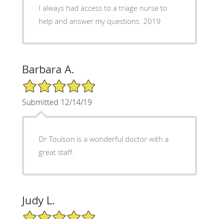
I always had access to a triage nurse to
help and answer my questions. 2019
Barbara A.
5/5 Star Rating
Submitted 12/14/19
Dr Toulson is a wonderful doctor with a
great staff.
Judy L.
5/5 Star Rating