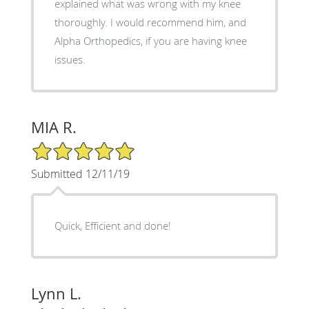
explained what was wrong with my knee
thoroughly. I would recommend him, and
Alpha Orthopedics, if you are having knee
issues.
MIA R.
5/5 Star Rating
Submitted 12/11/19
Quick, Efficient and done!
Lynn L.