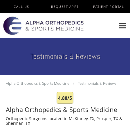
Skip to main content
CALL US
REQUEST APPT
PATIENT PORTAL
Testimonials & Reviews
Alpha Orthopedics & Sports Medicine
Testimonials & Reviews
4.88/5
Alpha Orthopedics & Sports Medicine
Orthopedic Surgeons located in McKinney, TX, Prosper, TX &
Sherman, TX