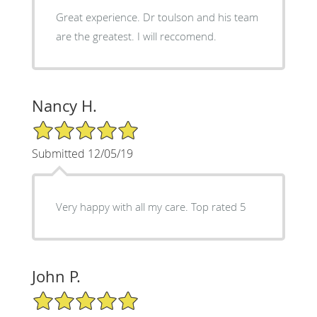
Great experience. Dr toulson and his team
are the greatest. I will reccomend.
Nancy H.
5/5 Star Rating
Submitted 12/05/19
Very happy with all my care. Top rated 5
John P.
5/5 Star Rating