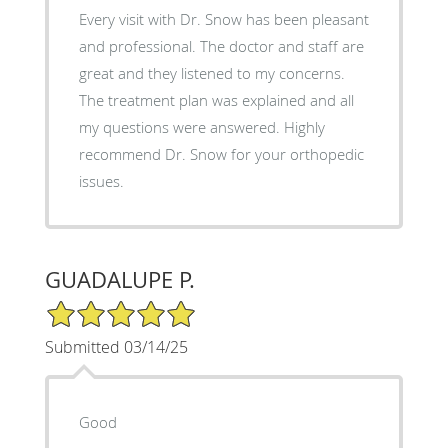
Every visit with Dr. Snow has been pleasant
and professional. The doctor and staff are
great and they listened to my concerns.
The treatment plan was explained and all
my questions were answered. Highly
recommend Dr. Snow for your orthopedic
issues.
GUADALUPE P.
5/5 Star Rating
Submitted 03/14/25
Good