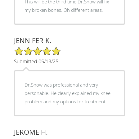
This will be the third time Dr.Snow will fix
my broken bones. Oh different areas.
JENNIFER K.
5/5 Star Rating
Submitted 05/13/25
Dr.Snow was professional and very
personable. He clearly explained my knee
problem and my options for treatment.
JEROME H.