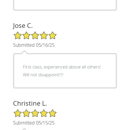
Jose C.
5/5 Star Rating
Submitted 05/16/25
First class, experienced above all others!
Will not disappoint!!!!
Christine L.
5/5 Star Rating
Submitted 05/15/25