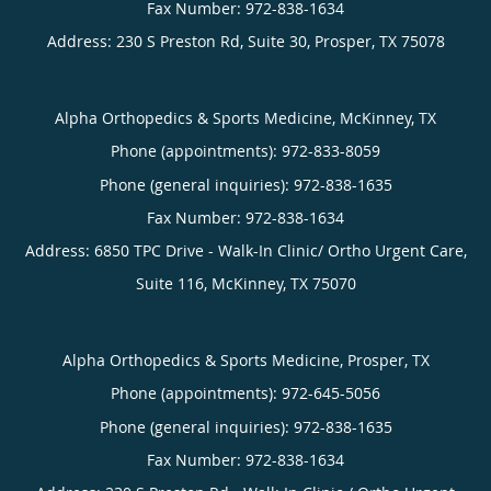
Address:
230 S Preston Rd, Suite 30,
Prosper
,
TX
75078
Alpha Orthopedics & Sports Medicine, McKinney, TX
Phone (appointments):
972-833-8059
Phone (general inquiries): 972-838-1635
Address:
6850 TPC Drive - Walk-In Clinic/ Ortho Urgent Care,
Suite 116,
McKinney
,
TX
75070
Alpha Orthopedics & Sports Medicine, Prosper, TX
Phone (appointments):
972-645-5056
Phone (general inquiries): 972-838-1635