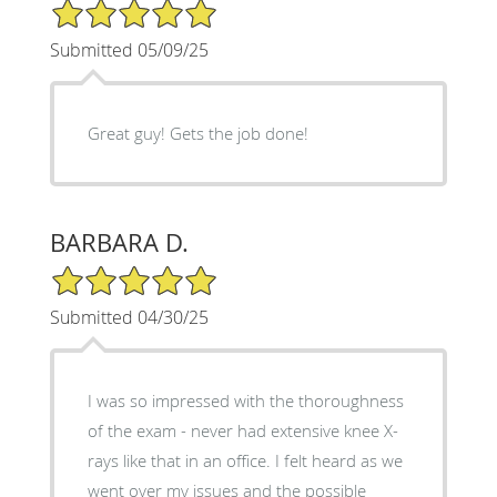
5/5 Star Rating
Submitted 05/09/25
Great guy! Gets the job done!
BARBARA D.
5/5 Star Rating
Submitted 04/30/25
I was so impressed with the thoroughness
of the exam - never had extensive knee X-
rays like that in an office. I felt heard as we
went over my issues and the possible