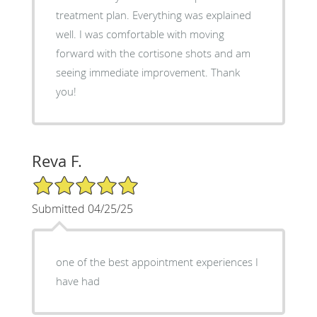
treatment plan. Everything was explained
well. I was comfortable with moving
forward with the cortisone shots and am
seeing immediate improvement. Thank
you!
Reva F.
5/5 Star Rating
Submitted 04/25/25
one of the best appointment experiences I
have had