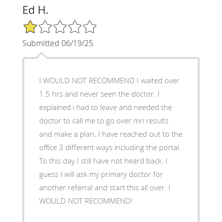
Ed H.
1/5 Star Rating
Submitted 06/19/25
I WOULD NOT RECOMMEND I waited over
1.5 hrs and never seen the doctor. I
explained i had to leave and needed the
doctor to call me to go over mri results
and make a plan. I have reached out to the
office 3 different ways including the portal.
To this day I still have not heard back. I
guess I will ask my primary doctor for
another referral and start this all over. I
WOULD NOT RECOMMEND!