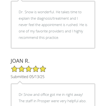
Dr. Snow is wonderful. He takes time to
explain the diagnosis/treatment and I
never feel the appointment is rushed. He is
one of my favorite providers and I highly
recommend this practice.
JOAN R.
5/5 Star Rating
Submitted 05/13/25
Dr.Snow and office got me in right away!
The staff in Prosper were very helpful also.