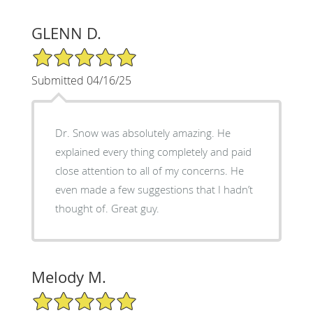
GLENN D.
5/5 Star Rating
Submitted 04/16/25
Dr. Snow was absolutely amazing. He
explained every thing completely and paid
close attention to all of my concerns. He
even made a few suggestions that I hadn’t
thought of. Great guy.
Melody M.
5/5 Star Rating