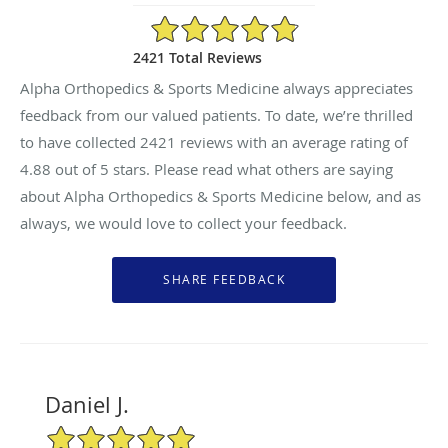
4.88/5 Star Rating
2421 Total Reviews
Alpha Orthopedics & Sports Medicine always appreciates
feedback from our valued patients. To date, we’re thrilled
to have collected
2421
reviews with an average rating of
4.88
out of 5 stars. Please read what others are saying
about Alpha Orthopedics & Sports Medicine below, and as
always, we would love to collect your feedback.
Daniel J.
5/5 Star Rating