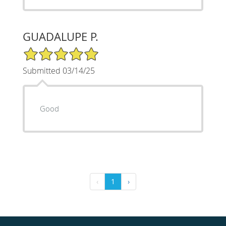
GUADALUPE P.
5/5 Star Rating
Submitted 03/14/25
Good
‹
1
›