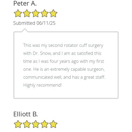
Peter A.
5/5 Star Rating
Submitted 06/11/25
This was my second rotator cuff surgery
with Dr. Snow, and I am as satisfied this
time as I was four years ago with my first
one. He is an extremely capable surgeon,
communicated well, and has a great staff.
Highly recommend!
Elliott B.
5/5 Star Rating