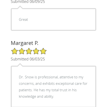
Submitted 06/09/25
Great
Margaret P.
5/5 Star Rating
Submitted 06/03/25
Dr. Snow is professional, attentive to my
concerns, and exhibits exceptional care for
patients. He has my total trust in his
knowledge and ability.