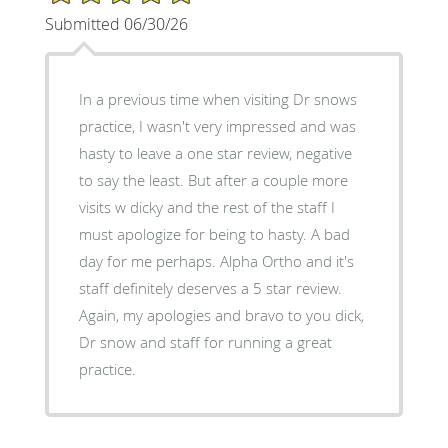
Submitted 06/30/26
In a previous time when visiting Dr snows
practice, I wasn't very impressed and was
hasty to leave a one star review, negative
to say the least. But after a couple more
visits w dicky and the rest of the staff I
must apologize for being to hasty. A bad
day for me perhaps. Alpha Ortho and it's
staff definitely deserves a 5 star review.
Again, my apologies and bravo to you dick,
Dr snow and staff for running a great
practice.