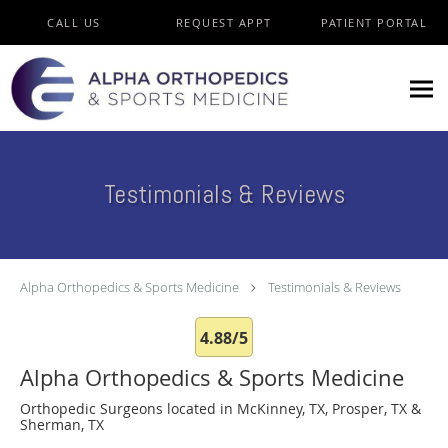
Skip to main content
CALL US
REQUEST APPT
PATIENT PORTAL
Testimonials & Reviews
Alpha Orthopedics & Sports Medicine
Testimonials & Reviews
4.88/5
Alpha Orthopedics & Sports Medicine
Orthopedic Surgeons located in McKinney, TX, Prosper, TX &
Sherman, TX