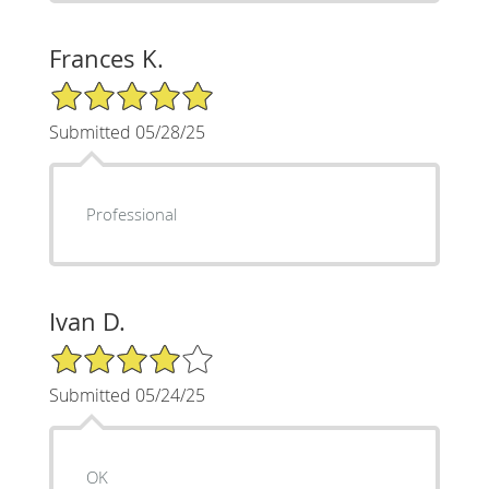
Frances K.
5/5 Star Rating
Submitted 05/28/25
Professional
Ivan D.
4/5 Star Rating
Submitted 05/24/25
OK