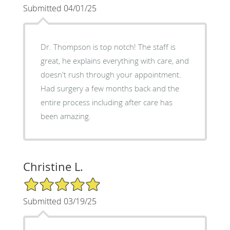
Submitted 04/01/25
Dr. Thompson is top notch! The staff is
great, he explains everything with care, and
doesn't rush through your appointment.
Had surgery a few months back and the
entire process including after care has
been amazing.
Christine L.
5/5 Star Rating
Submitted 03/19/25