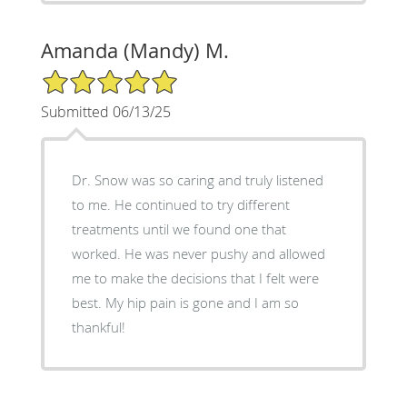
Amanda (Mandy) M.
5/5 Star Rating
Submitted 06/13/25
Dr. Snow was so caring and truly listened
to me. He continued to try different
treatments until we found one that
worked. He was never pushy and allowed
me to make the decisions that I felt were
best. My hip pain is gone and I am so
thankful!