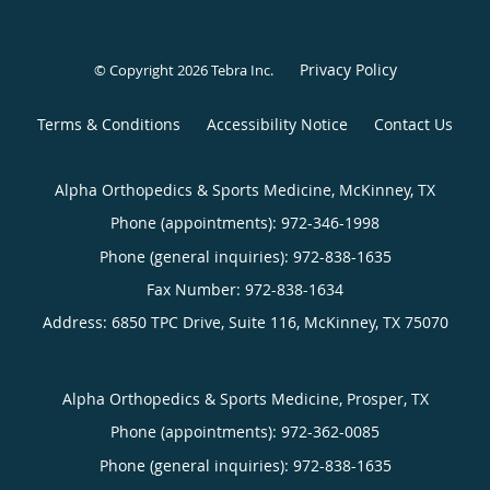
Privacy Policy
© Copyright 2026
Tebra Inc
.
Terms & Conditions
Accessibility Notice
Contact Us
Alpha Orthopedics & Sports Medicine, McKinney, TX
Phone (appointments):
972-346-1998
Phone (general inquiries): 972-838-1635
Address:
6850 TPC Drive, Suite 116,
McKinney
,
TX
75070
Alpha Orthopedics & Sports Medicine, Prosper, TX
Phone (appointments):
972-362-0085
Phone (general inquiries): 972-838-1635