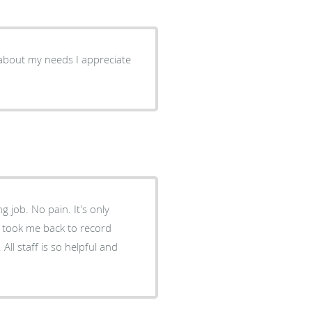
about my needs I appreciate
nd