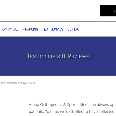
C
PAY MY BILL
FINANCING
TESTIMONIALS
CONTACT
Testimonials & Reviews
Testimonials & Reviews
Alpha Orthopedics & Sports Medicine always app
patients. To date, we’re thrilled to have collected