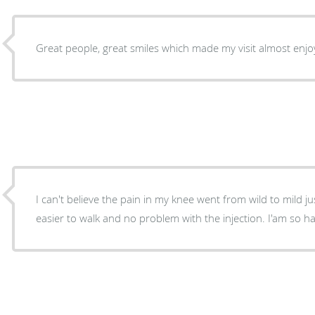
Great people, great smiles which made my visit almost enjo
I can't believe the pain in my knee went from wild to mild just overn
easier to walk and no problem with the inject