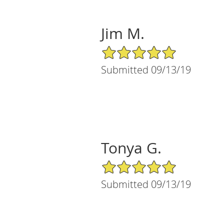
Jim M.
5/5 Star Rating
Submitted 09/13/19
Tonya G.
5/5 Star Rating
Submitted 09/13/19