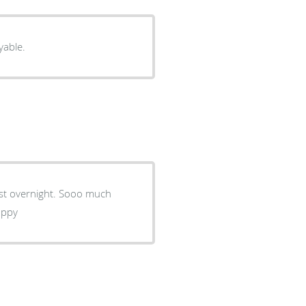
yable.
ight. Sooo much
ion. I'am so happy