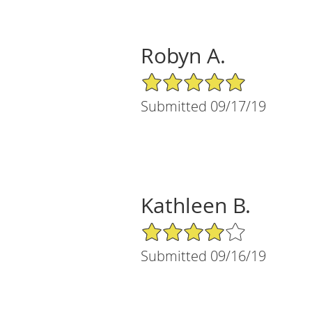
Robyn A.
5/5 Star Rating
Submitted 09/17/19
Kathleen B.
4/5 Star Rating
Submitted 09/16/19