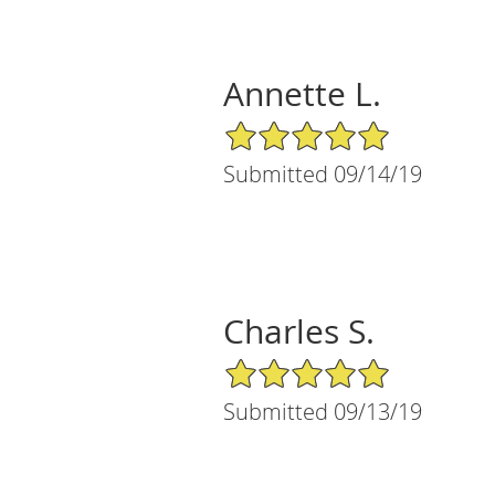
Annette L.
5/5 Star Rating
Submitted 09/14/19
Charles S.
5/5 Star Rating
Submitted 09/13/19