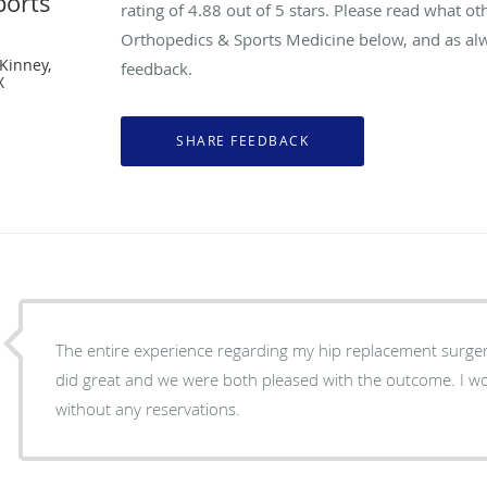
ports
rating of
4.88
out of 5 stars. Please read what ot
Orthopedics & Sports Medicine below, and as alw
Kinney,
feedback.
X
The entire experience regarding my hip replacement surger
did great and we were both pleased with the outcome. I
without any reservations.