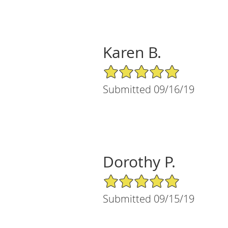
Karen B.
5/5 Star Rating
Submitted 09/16/19
Dorothy P.
5/5 Star Rating
Submitted 09/15/19