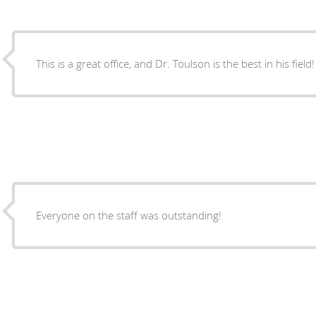
This is a great office, and Dr. Toulson is the best in his field!
Everyone on the staff was outstanding!