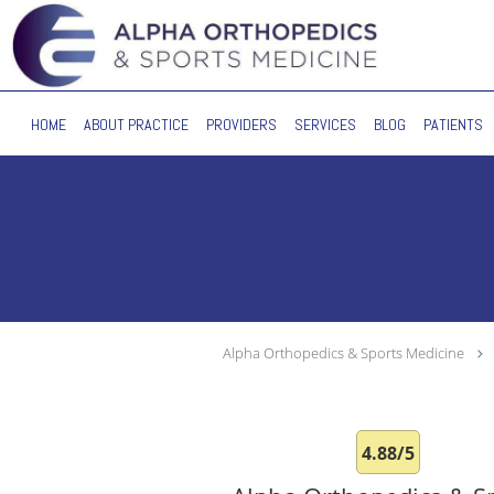
Skip to main content
HOME
ABOUT PRACTICE
PROVIDERS
SERVICES
BLOG
PATIENTS
Alpha Orthopedics & Sports Medicine
4.88/5