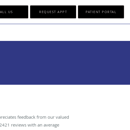
ALL US
REQUEST APPT
PATIENT PORTAL
reciates feedback from our valued
2421
reviews with an average