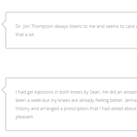
Dr. Jon Thompson always listens to me and seems to care 
that a lot
I had gel injections in both knees by Sean. He did an amazing job. No pain. It's only
been a week but my knees are already feeling better. Jenna took me back to record
history and arranged a prescription that I had asked about. All staff is so helpful a
pleasant.