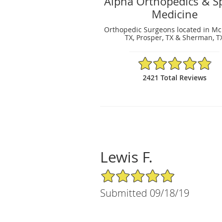
Alpha Orthopedics & S
Medicine
Orthopedic Surgeons located in Mc
TX, Prosper, TX & Sherman, T
4.88/5 Star Rating
2421 Total Reviews
Lewis F.
5/5 Star Rating
Submitted 09/18/19