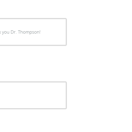
nk you Dr. Thompson!