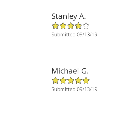
Stanley A.
4/5 Star Rating
Submitted 09/13/19
Michael G.
5/5 Star Rating
Submitted 09/13/19