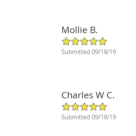
Mollie B.
5/5 Star Rating
Submitted 09/18/19
Charles W C.
5/5 Star Rating
Submitted 09/18/19