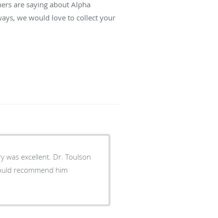
hers are saying about Alpha
ays, we would love to collect your
y was excellent. Dr. Toulson
 would recommend him