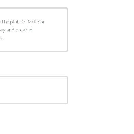
d helpful. Dr. McKellar
 say and provided
ds.