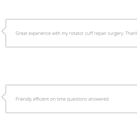
Great experience with my rotator cuff repair surgery. Tha
Friendly efficient on time questions answered