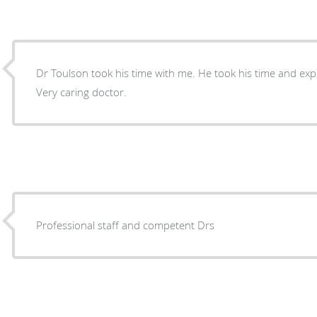
Dr Toulson took his time with me. He took his time and explained everything in detail.
Very caring doctor.
Professional staff and competent Drs