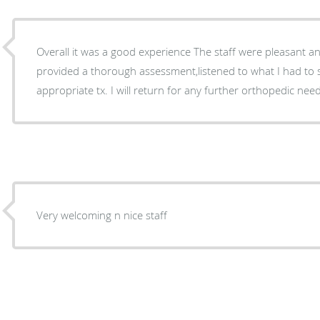
Overall it was a good experience The staff were pleasant an
provided a thorough assessment,listened to what I had to
appropriate tx. I will return for any further orthopedic nee
Very welcoming n nice staff