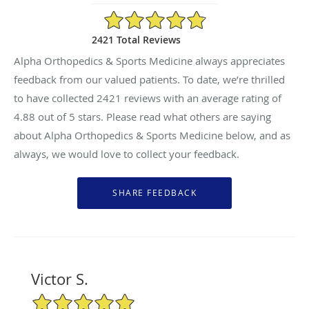
4.88/5 Star Rating
2421 Total Reviews
Alpha Orthopedics & Sports Medicine always appreciates
feedback from our valued patients. To date, we’re thrilled
to have collected
2421
reviews with an average rating of
4.88
out of 5 stars. Please read what others are saying
about Alpha Orthopedics & Sports Medicine below, and as
always, we would love to collect your feedback.
Victor S.
5/5 Star Rating