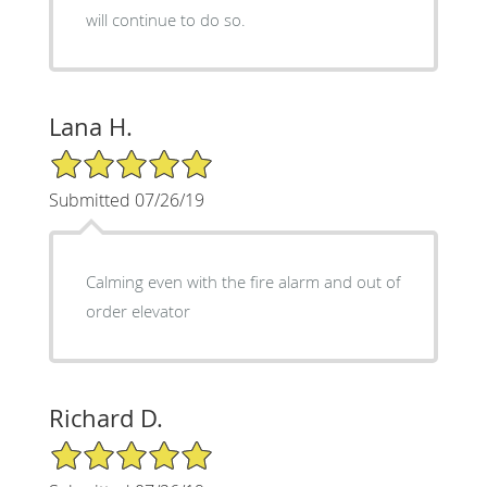
will continue to do so.
Lana H.
5/5 Star Rating
Submitted 07/26/19
Calming even with the fire alarm and out of
order elevator
Richard D.
5/5 Star Rating