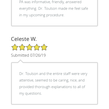
PA was informative, friendly, answered
everything. Dr. Toulson made me feel safe
in my upcoming procedure.
Celeste W.
5/5 Star Rating
Submitted 07/26/19
Dr. Toulson and the entire staff were very
attentive, seemed to be caring, nice, and
provided thorough explanations to all of
my questions.