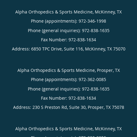
Alpha Orthopedics & Sports Medicine, McKinney, TX
Phone (appointments):
972-346-1998
Phone (general inquiries): 972-838-1635
Address:
6850 TPC Drive, Suite 116,
McKinney
,
TX
75070
Alpha Orthopedics & Sports Medicine, Prosper, TX
Phone (appointments):
972-362-0085
Phone (general inquiries): 972-838-1635
Address:
230 S Preston Rd, Suite 30,
Prosper
,
TX
75078
Alpha Orthopedics & Sports Medicine, McKinney, TX