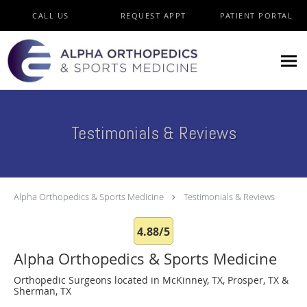
Skip to main content
CALL US
REQUEST APPT
PATIENT PORTAL
Testimonials & Reviews
Alpha Orthopedics & Sports Medicine
Testimonials & Reviews
4.88/5
Alpha Orthopedics & Sports Medicine
Orthopedic Surgeons located in McKinney, TX, Prosper, TX &
Sherman, TX