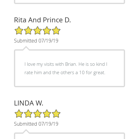
Rita And Prince D.
5/5 Star Rating
Submitted 07/19/19
I love my visits with Brian. He is so kind I
rate him and the others a 10 for great.
LINDA W.
5/5 Star Rating
Submitted 07/19/19