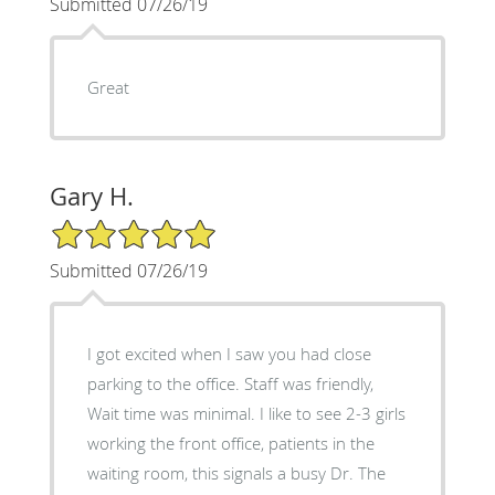
Submitted 07/26/19
Great
Gary H.
5/5 Star Rating
Submitted 07/26/19
I got excited when I saw you had close
parking to the office. Staff was friendly,
Wait time was minimal. I like to see 2-3 girls
working the front office, patients in the
waiting room, this signals a busy Dr. The