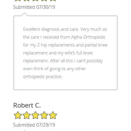
Submitted 07/30/19
Excellent diagnosis and care. Very much as
the care I received from Alpha Orthopedic
for my 2 hip replacements and partial knee
replacement and my wife’s full knee
replacement. After all this I can’t possibly
even think of going to any other
orthopedic practice.
Robert C.
5/5 Star Rating
Submitted 07/29/19