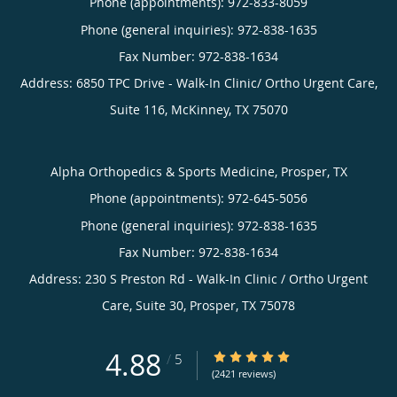
Phone (appointments):
972-833-8059
Phone (general inquiries): 972-838-1635
Address:
6850 TPC Drive - Walk-In Clinic/ Ortho Urgent Care,
Suite 116,
McKinney
,
TX
75070
Alpha Orthopedics & Sports Medicine, Prosper, TX
Phone (appointments):
972-645-5056
Phone (general inquiries): 972-838-1635
Address:
230 S Preston Rd - Walk-In Clinic / Ortho Urgent
Care, Suite 30,
Prosper
,
TX
75078
4.88
4.88/5 Star Rating
/
5
(2421 reviews)