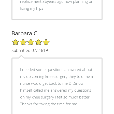
replacement 3byears ago now planning on
fixing my hips
Barbara C.
5/5 Star Rating
Submitted 07/23/19
I needed some questions answered about
my up coming knee surgery they told me a
nurse would get back to me Dr.Snow
himself called me answered my questions
on my knee surgery I felt so much better
Thanks for taking the time for me