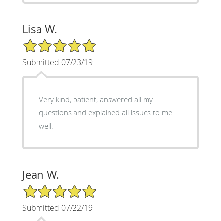
Lisa W.
5/5 Star Rating
Submitted 07/23/19
Very kind, patient, answered all my
questions and explained all issues to me
well.
Jean W.
5/5 Star Rating
Submitted 07/22/19