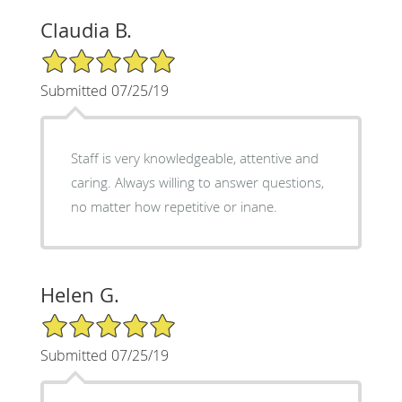
Claudia B.
5/5 Star Rating
Submitted 07/25/19
Staff is very knowledgeable, attentive and
caring. Always willing to answer questions,
no matter how repetitive or inane.
Helen G.
5/5 Star Rating
Submitted 07/25/19