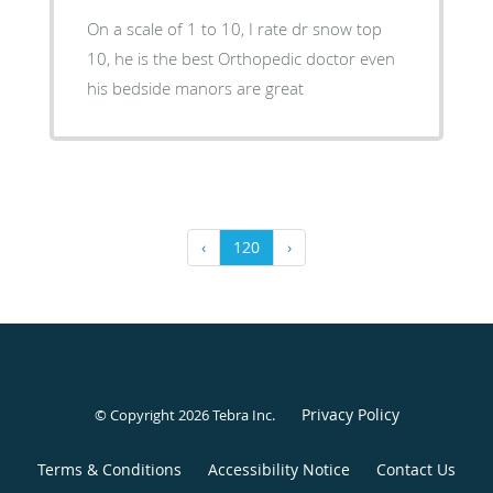
On a scale of 1 to 10, I rate dr snow top
10, he is the best Orthopedic doctor even
his bedside manors are great
‹
120
›
Privacy Policy
© Copyright 2026
Tebra Inc
.
Terms & Conditions
Accessibility Notice
Contact Us