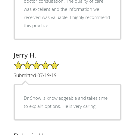
doctor consultation. The quality of care
was excellent and the information we
received was valuable. I highly recommend
this practice
Jerry H.
5/5 Star Rating
Submitted 07/19/19
Dr Snow is knowledgeable and takes time
to explain options. He is very caring.