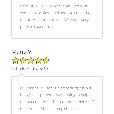
Both Dr. TOULSON and Brian Hambrick
were very professional and took the time
to address our concerns. We had a very
positive experience.
Maria V.
5/5 Star Rating
Submitted 07/25/19
Dr Charles Toulson is a great surgeon but
is a greater person always trying to help
the patients to feel better and be more self
dependent. I had a complete knee