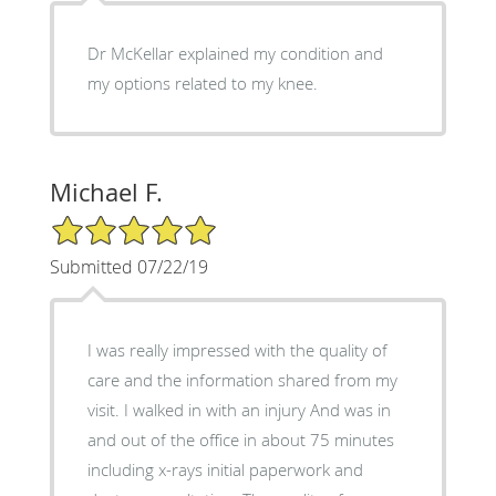
Dr McKellar explained my condition and
my options related to my knee.
Michael F.
5/5 Star Rating
Submitted 07/22/19
I was really impressed with the quality of
care and the information shared from my
visit. I walked in with an injury And was in
and out of the office in about 75 minutes
including x-rays initial paperwork and