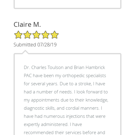
Claire M.
5/5 Star Rating
Submitted 07/28/19
Dr. Charles Toulson and Brian Hambrick
PAC have been my orthopedic specialists
for several years. Due to a stroke, I have
had a number of needs. I look forward to
my appointments due to their knowledge,
diagnostic skills, and cordial manners. I
have had numerous injections that were
expertly administered. I have
recommended their services before and