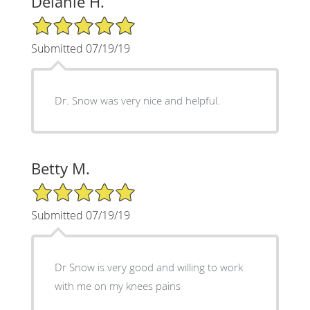
Delanie H.
5/5 Star Rating
Submitted 07/19/19
Dr. Snow was very nice and helpful.
Betty M.
5/5 Star Rating
Submitted 07/19/19
Dr Snow is very good and willing to work
with me on my knees pains