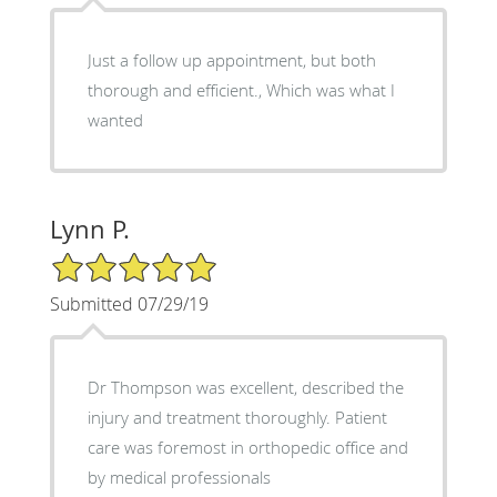
Just a follow up appointment, but both
thorough and efficient., Which was what I
wanted
Lynn P.
5/5 Star Rating
Submitted 07/29/19
Dr Thompson was excellent, described the
injury and treatment thoroughly. Patient
care was foremost in orthopedic office and
by medical professionals